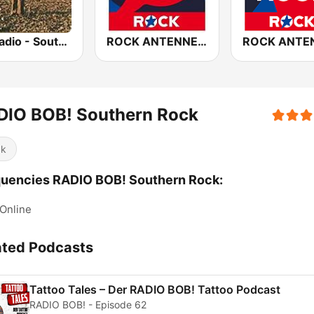
GotRadio - Southern Rock
ROCK ANTENNE Melodic Rock
DIO BOB! Southern Rock
ck
uencies RADIO BOB! Southern Rock:
Online
ated Podcasts
Tattoo Tales – Der RADIO BOB! Tattoo Podcast
RADIO BOB! - Episode 62