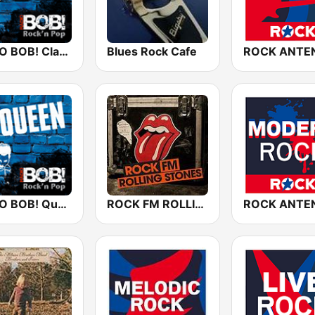
RADIO BOB! Classic Rock
Blues Rock Cafe
RADIO BOB! Queen
ROCK FM ROLLING STONES