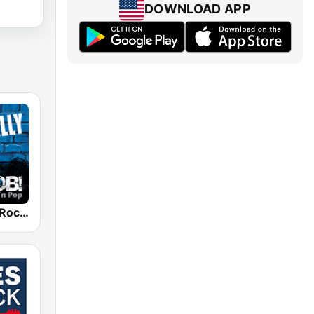
DOWNLOAD APP
RADIO BOB! Rockabilly