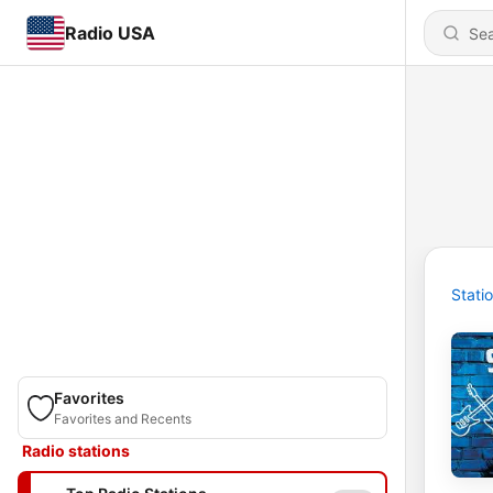
Radio USA
Stati
Favorites
Favorites and Recents
Radio stations