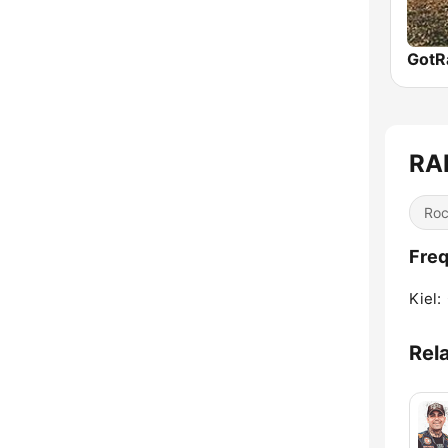
RA
Ro
Freq
Kiel:
Rel