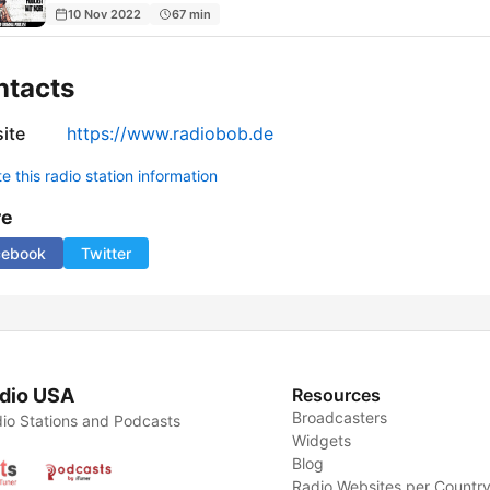
10 Nov 2022
67 min
ntacts
ite
https://www.radiobob.de
 this radio station information
re
cebook
Twitter
dio USA
Resources
Broadcasters
io Stations and Podcasts
Widgets
Blog
Radio Websites per Countr