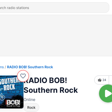
ons
RADIO BOB! Southern Rock
RADIO BOB!
24
Southern Rock
Online
Rock