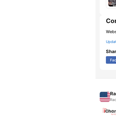
Co
Webs
Update
Sha
Fa
Ra
Rad