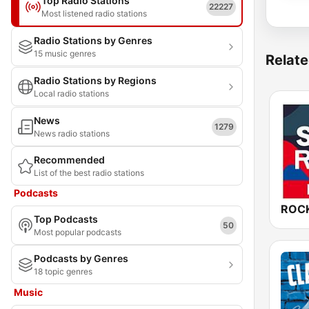
Top Radio Stations
22227
Most listened radio stations
Radio Stations by Genres
15 music genres
Relate
Radio Stations by Regions
Local radio stations
News
1279
News radio stations
Recommended
List of the best radio stations
Podcasts
Top Podcasts
50
Most popular podcasts
Podcasts by Genres
18 topic genres
Music