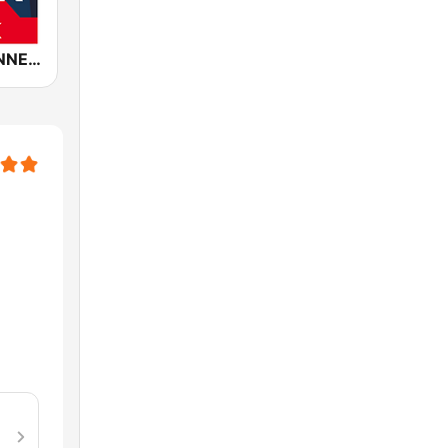
ROCK ANTENNE Live Rock