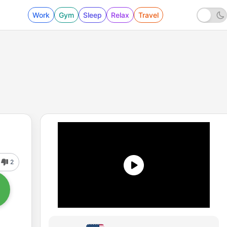
Work
Gym
Sleep
Relax
Travel
2