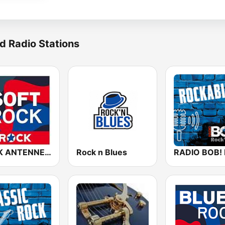
d Radio Stations
ROCK ANTENNE Soft Rock
Rock n Blues