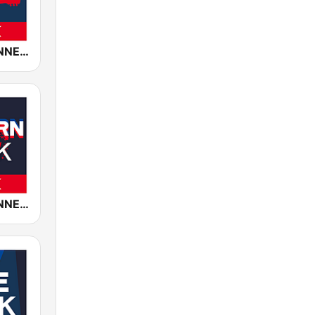
ROCK ANTENNE Blues Rock
ROCK ANTENNE Modern Rock