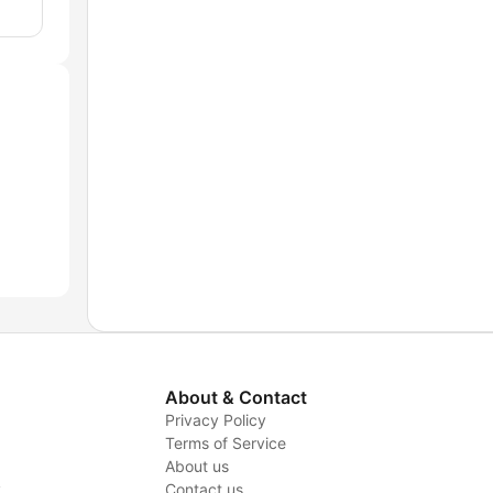
About & Contact
Privacy Policy
Terms of Service
About us
y
Contact us