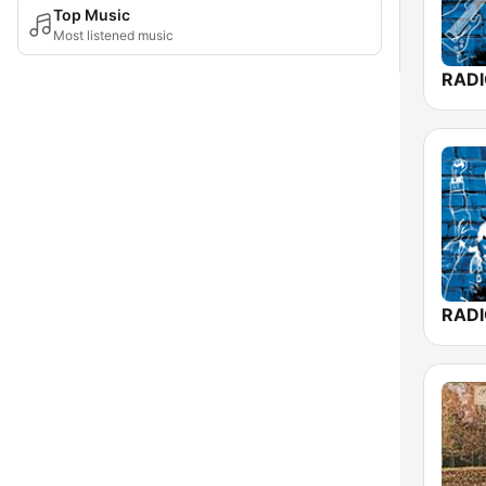
Top Music
Most listened music