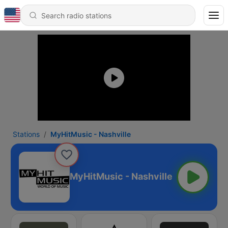
Stations
MyHitMusic - Nashville
MyHitMusic - Nashville