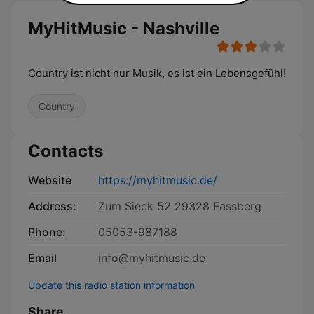
MyHitMusic - Nashville
Country ist nicht nur Musik, es ist ein Lebensgefühl!
Country
Contacts
Website
https://myhitmusic.de/
Address:
Zum Sieck 52 29328 Fassberg
Phone:
05053-987188
Email
info@myhitmusic.de
Update this radio station information
Share