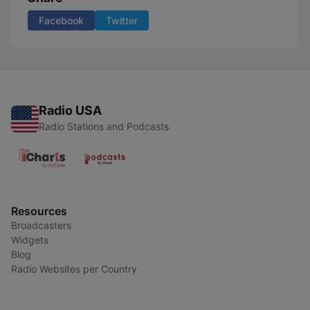
Facebook
Twitter
Radio USA
Radio Stations and Podcasts
Resources
Broadcasters
Widgets
Blog
Radio Websites per Country