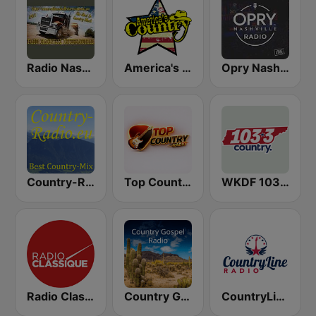
Radio Nashville International
America's Country
Opry Nashville Radio
Country-Radio
Top Country
WKDF 103.3 Country
Radio Classique
Country Gospel Radio
CountryLine Radio