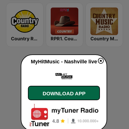
Country Radio
RPR1. Country
Country Music Radio - Irish Country
MyHitMusic - Nashville live
DOWNLOAD APP