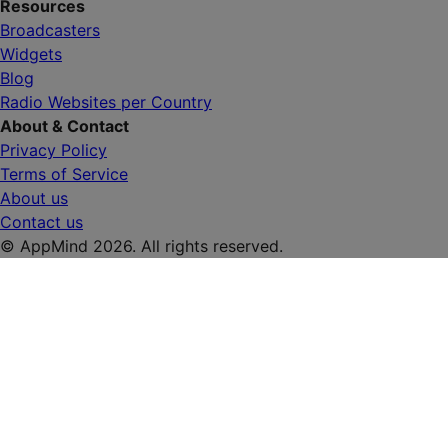
Resources
Broadcasters
Widgets
Blog
Radio Websites per Country
About & Contact
Privacy Policy
Terms of Service
About us
Contact us
© AppMind 2026. All rights reserved.