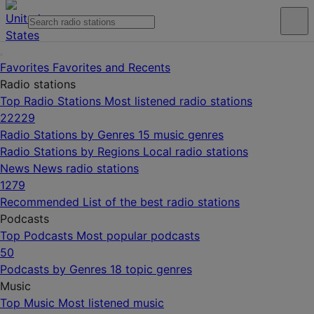
Favorites
Favorites and Recents
Radio stations
Top Radio Stations
Most listened radio stations
22229
Radio Stations by Genres
15 music genres
Radio Stations by Regions
Local radio stations
News
News radio stations
1279
Recommended
List of the best radio stations
Podcasts
Top Podcasts
Most popular podcasts
50
Podcasts by Genres
18 topic genres
Music
Top Music
Most listened music