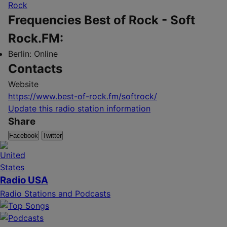
Rock
Frequencies Best of Rock - Soft
Rock.FM:
Berlin:
Online
Contacts
Website
https://www.best-of-rock.fm/softrock/
Update this radio station information
Share
Facebook
Twitter
Radio USA
Radio Stations and Podcasts