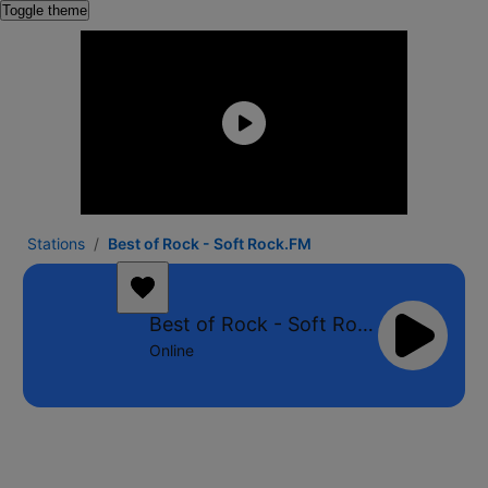
Toggle theme
Stations
Best of Rock - Soft Rock.FM
Best of Rock - Soft Rock.FM
Online