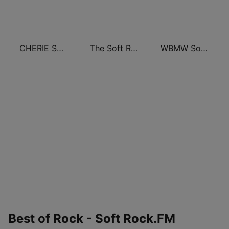
CHERIE SOFT ROCK
The Soft Rock Channel
WBMW Soft Rock 106.5
Best of Rock - Soft Rock.FM