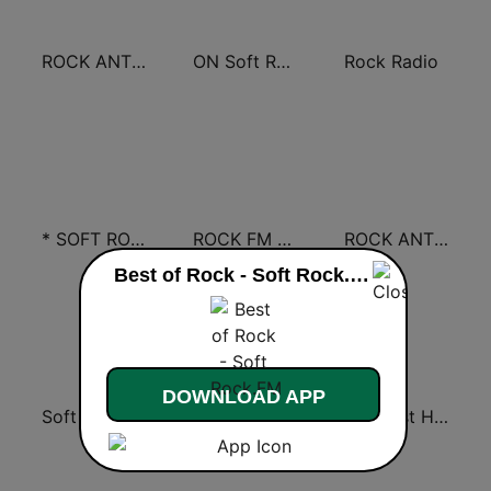
ROCK ANTENNE Soft Rock
ON Soft Rock
Rock Radio
* SOFT ROCK
ROCK FM CLASSIC ROCK
ROCK ANTENNE Melodic Rock
Best of Rock - Soft Rock.FM live
DOWNLOAD APP
Soft Rock USA
Best of Rock - Classic Rock.FM
Greatest Hits Soft Rock