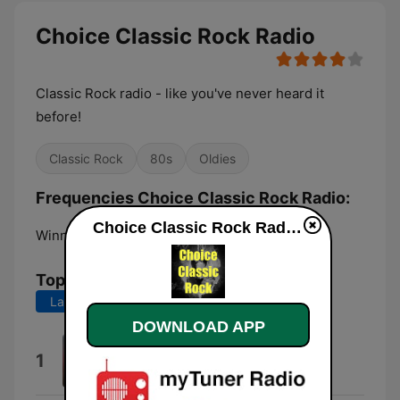
Choice Classic Rock Radio
Classic Rock radio - like you've never heard it
before!
Classic Rock
80s
Oldies
Frequencies Choice Classic Rock Radio:
Choice Classic Rock Radio live
Winnipeg:
Online
Top Songs
Last 7 days
Last 30 days
DOWNLOAD APP
Panopticom (Bright Side Mix)
1
Peter Gabriel