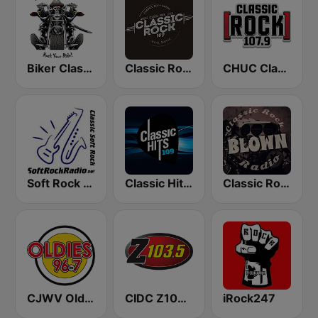
Biker Classic Rock Radio
Classic Rock 109
CHUC Classic Rock 107.9 FM
Soft Rock Radio
Classic Hits 109 - 70s 80s 90s
Classic Rock Blown Radio
CJWV Oldies 96.7 FM
CIDC Z103.5
iRock247