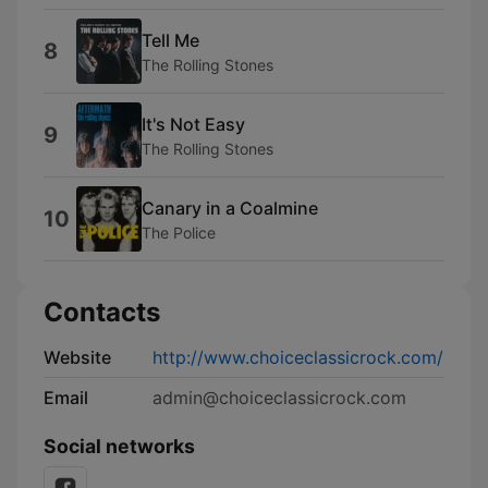
Tell Me
8
The Rolling Stones
It's Not Easy
9
The Rolling Stones
Canary in a Coalmine
10
The Police
Contacts
Website
http://www.choiceclassicrock.com/
Email
admin@choiceclassicrock.com
Social networks