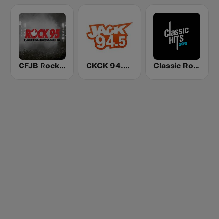
CFJB Rock 95
CKCK 94.5 Jack FM
Classic Rock 109