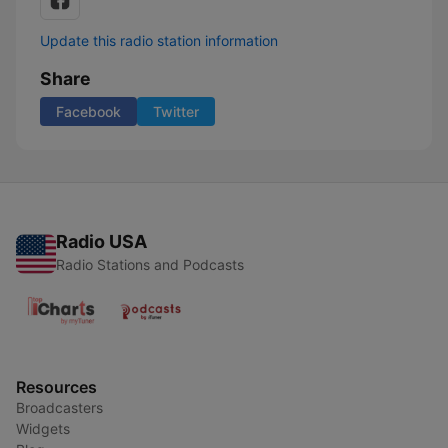
Update this radio station information
Share
Facebook
Twitter
Radio USA
Radio Stations and Podcasts
Resources
Broadcasters
Widgets