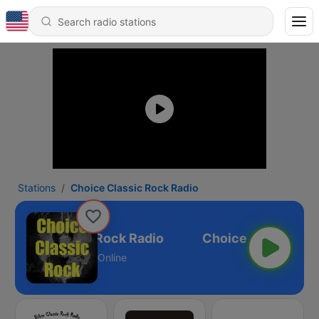
Stations
Choice Classic Rock Radio
Choice Classic Rock Radio
Online