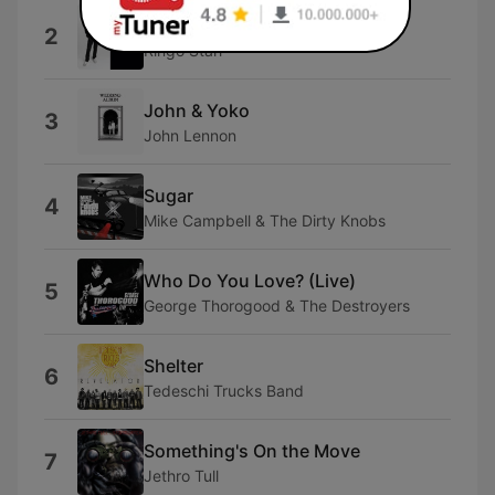
Walk With You
2
Ringo Starr
John & Yoko
3
John Lennon
Sugar
4
Mike Campbell & The Dirty Knobs
Who Do You Love? (Live)
5
George Thorogood & The Destroyers
Shelter
6
Tedeschi Trucks Band
Something's On the Move
7
Jethro Tull