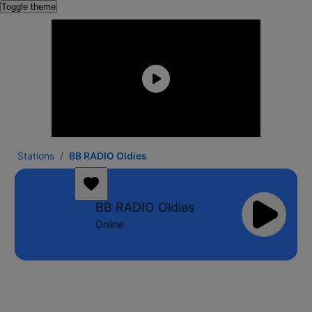
Toggle theme
Stations
BB RADIO Oldies
BB RADIO Oldies
Online