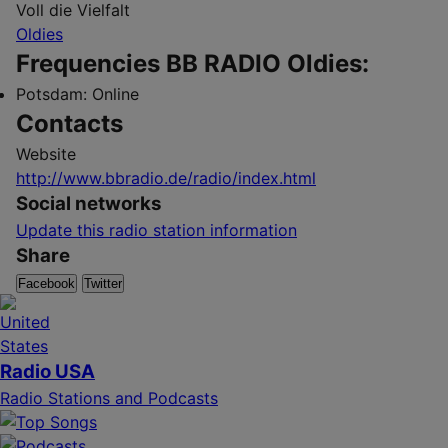
Voll die Vielfalt
Oldies
Frequencies BB RADIO Oldies:
Potsdam:
Online
Contacts
Website
http://www.bbradio.de/radio/index.html
Social networks
Update this radio station information
Share
Facebook
Twitter
Radio USA
Radio Stations and Podcasts