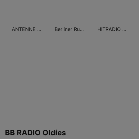
ANTENNE BAYERN 80er Hits
Berliner Rundfunk Oldies
HITRADIO RTL Oldies
BB RADIO Oldies