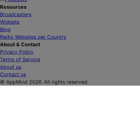
Resources
Broadcasters
Widgets
Blog
Radio Websites per Country
About & Contact
Privacy Policy
Terms of Service
About us
Contact us
© AppMind 2026. All rights reserved.