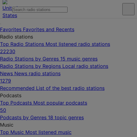
Favorites
Favorites and Recents
Radio stations
Top Radio Stations
Most listened radio stations
22230
Radio Stations by Genres
15 music genres
Radio Stations by Regions
Local radio stations
News
News radio stations
1279
Recommended
List of the best radio stations
Podcasts
Top Podcasts
Most popular podcasts
50
Podcasts by Genres
18 topic genres
Music
Top Music
Most listened music