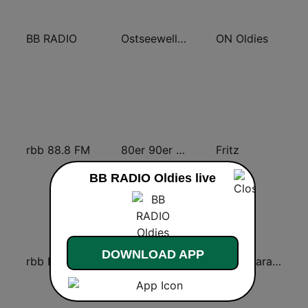
BB RADIO
Ostseewelle Hit-Radio 105.6
ON Oldies
rbb 88.8 FM
80er 90er OLDIE ANTENNE
Fritz
BB RADIO Oldies live
DOWNLOAD APP
rbb Inforadio
70er Hits - von 80er 90er OLDIE ANTENNE
Radio Paradiso Berlin