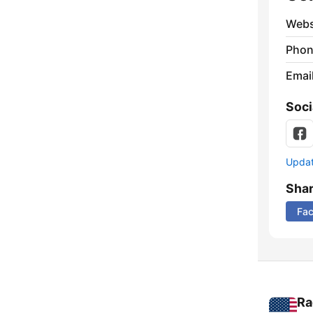
Webs
Phon
Emai
Soci
Update
Sha
Fa
Ra