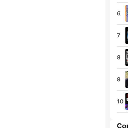
6
7
8
9
10
Co