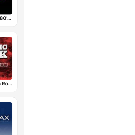
Back To The 80's Radio
Radio Classic Rock