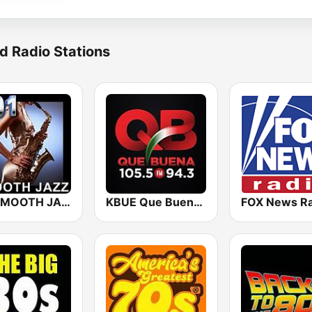
d Radio Stations
101 SMOOTH JAZZ
KBUE Que Buena 105.5 / 94.3 FM (US Only)
FOX News Ra