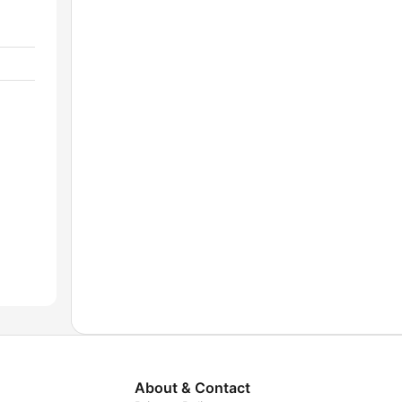
About & Contact