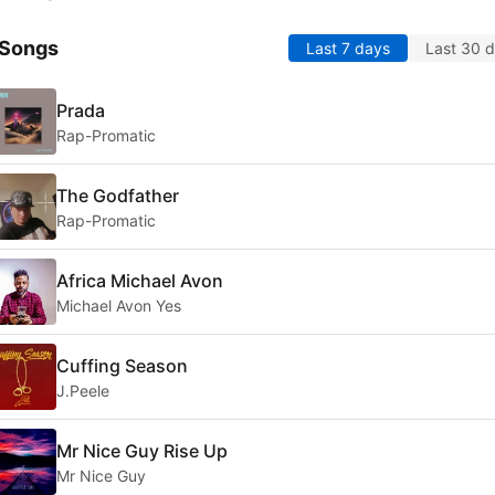
 Songs
Last 7 days
Last 30 
Prada
Rap-Promatic
The Godfather
Rap-Promatic
Africa Michael Avon
Michael Avon Yes
Cuffing Season
J.Peele
Mr Nice Guy Rise Up
Mr Nice Guy