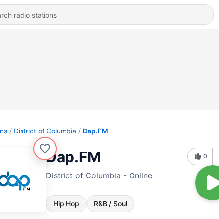
ons
District of Columbia
Dap.FM
Dap.FM
0
District of Columbia - Online
Hip Hop
R&B / Soul