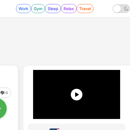
Work
Gym
Sleep
Relax
Travel
0