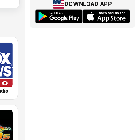
DOWNLOAD APP
dio