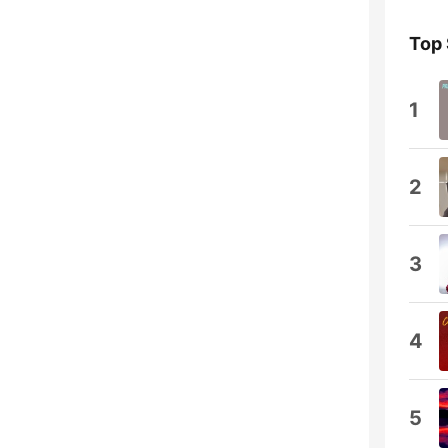
Top
1
2
3
4
5