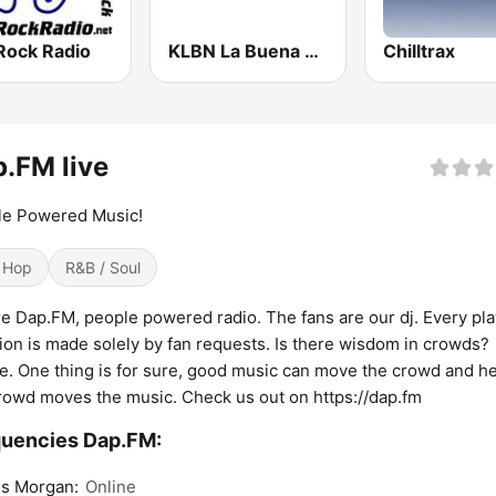
Rock Radio
KLBN La Buena 101.9 FM
Chilltrax
.FM live
le Powered Music!
 Hop
R&B / Soul
e Dap.FM, people powered radio. The fans are our dj. Every play
ion is made solely by fan requests. Is there wisdom in crowds?
. One thing is for sure, good music can move the crowd and he
rowd moves the music. Check us out on https://dap.fm
uencies Dap.FM:
s Morgan:
Online