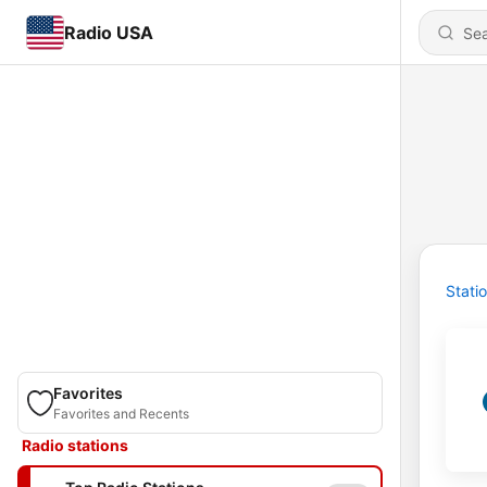
Radio USA
Stati
Favorites
Favorites and Recents
Radio stations