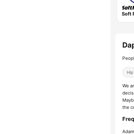
Soft 
Dap
Peop
Hip
We ar
decis
Maybe
the c
Freq
Adam