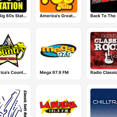
The Big 80s Station
America's Greatest 70s Hits
America's Country
Mega 97.9 FM