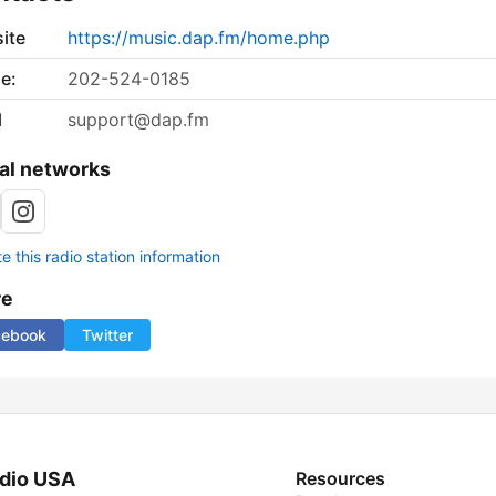
ite
https://music.dap.fm/home.php
e:
202-524-0185
l
support@dap.fm
al networks
 this radio station information
re
cebook
Twitter
dio USA
Resources