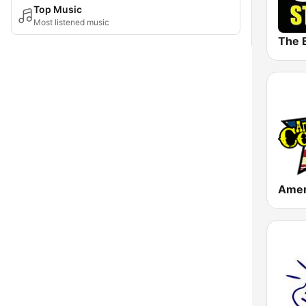
Top Music
Most listened music