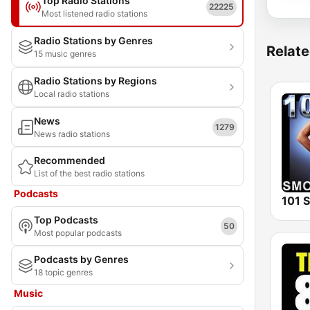
Top Radio Stations
22225
Most listened radio stations
Radio Stations by Genres
Relate
15 music genres
Radio Stations by Regions
Local radio stations
News
1279
News radio stations
Recommended
List of the best radio stations
Podcasts
Top Podcasts
50
Most popular podcasts
Podcasts by Genres
18 topic genres
Music