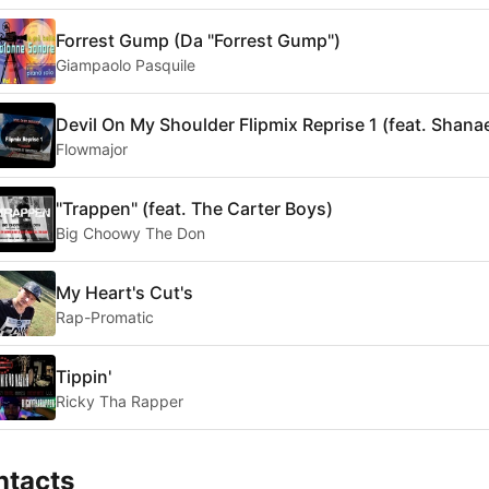
Forrest Gump (Da "Forrest Gump")
Giampaolo Pasquile
Devil On My Shoulder Flipmix Reprise 1 (feat. Shana
Flowmajor
"Trappen" (feat. The Carter Boys)
Big Choowy The Don
My Heart's Cut's
Rap-Promatic
Tippin'
Ricky Tha Rapper
ntacts