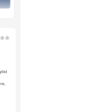
list
re,