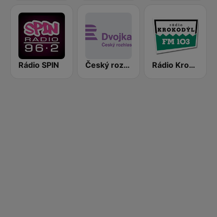
Rádio SPIN
Český rozhlas Dvojka
Rádio Krokodýl FM