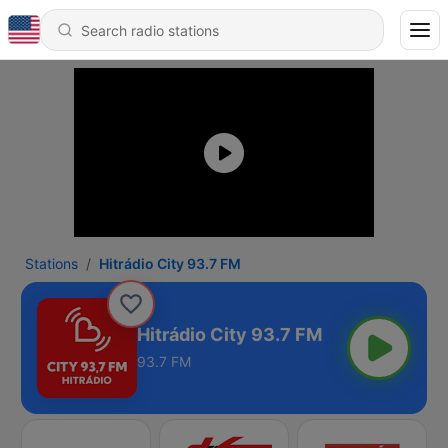
Stations
Hitrádio City 93.7 FM
Hitrádio City 93.7 FM
93.7 FM