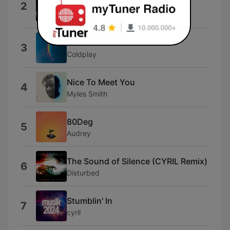
2
[Live]
Mirai
WE PRAY
3
Coldplay
Nice To Meet You
4
Myles Smith
80Deg
5
Audrey
The Sound of Silence (CYRIL Remix)
6
Disturbed
Stumblin' In
7
cyril