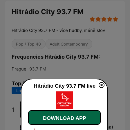
Hitrádio City 93.7 FM
Hitrádio City 93.7 FM - více hudby, méně slov
Pop / Top 40
Adult Contemporary
Frequencies Hitrádio City 93.7 FM:
Prague:
93.7 FM
Top Songs
Hitrádio City 93.7 FM live
Last 7 days
Last 30 days
Ordinary
1
Alex Warren
DOWNLOAD APP
Dobré ráno, milá (feat. Ewa Farna)