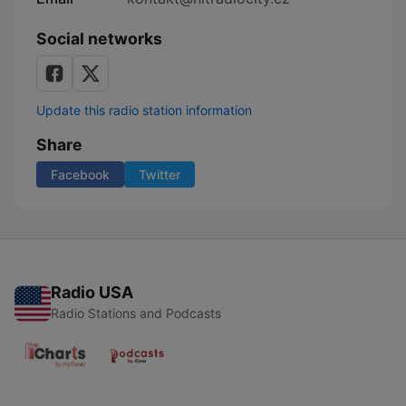
Social networks
Update this radio station information
Share
Facebook
Twitter
Radio USA
Radio Stations and Podcasts