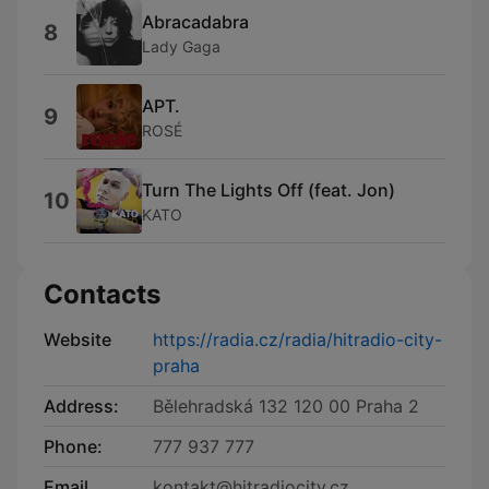
Abracadabra
8
Lady Gaga
APT.
9
ROSÉ
Turn The Lights Off (feat. Jon)
10
KATO
Contacts
Website
https://radia.cz/radia/hitradio-city-
praha
Address:
Bělehradská 132 120 00 Praha 2
Phone:
777 937 777
Email
kontakt@hitradiocity.cz