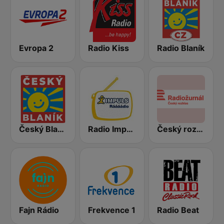
Evropa 2
Radio Kiss
Radio Blaník
Český Blaník
Radio Impuls
Český rozhlas Radiožurnál
Fajn Rádio
Frekvence 1
Radio Beat