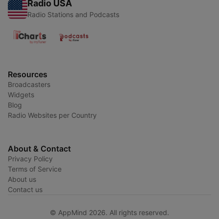
Radio USA
Radio Stations and Podcasts
Resources
Broadcasters
Widgets
Blog
Radio Websites per Country
About & Contact
Privacy Policy
Terms of Service
About us
Contact us
© AppMind 2026. All rights reserved.