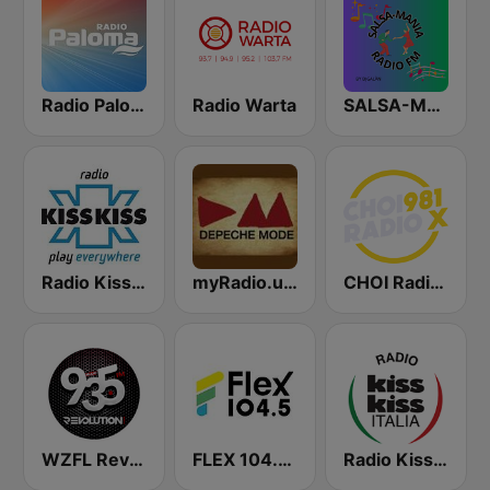
Radio Paloma
Radio Warta
SALSA-MANIA RADIO FM
Radio Kiss Kiss
myRadio.ua - Depeche Mode
CHOI Radio X 98.1 FM
WZFL Revolution 93.5 FM
FLEX 104.5 FM
Radio Kiss Kiss Italia