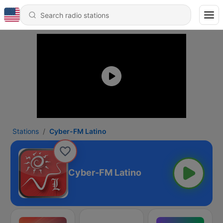
Stations
Cyber-FM Latino
Cyber-FM Latino