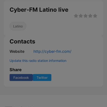
Cyber-FM Latino live
Latino
Contacts
Website
http://cyber-fm.com/
Update this radio station information
Share
Facebook
Twitter