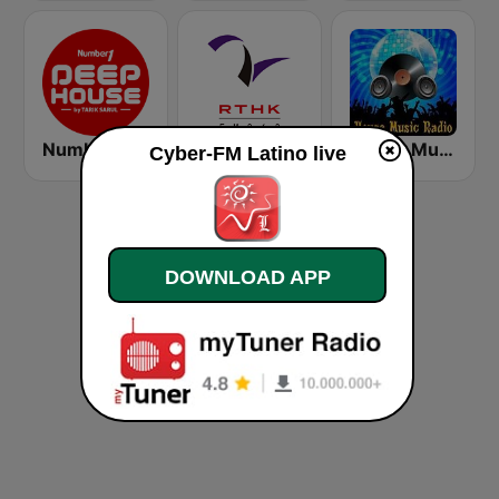
Number One Deephouse FM
香港電台第二台 RTHK Radio 2
House Music Radio
Cyber-FM Latino live
DOWNLOAD APP