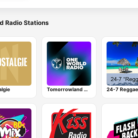
d Radio Stations
algie
Tomorrowland One World Radio UK
24-7 Regga