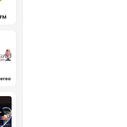
 FM
tereo