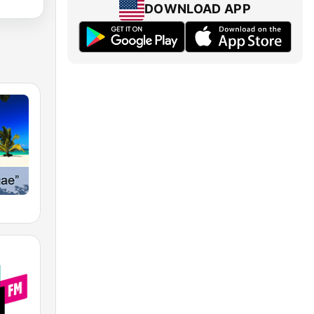
DOWNLOAD APP
e