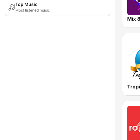
Top Music
Most listened music
Mix 