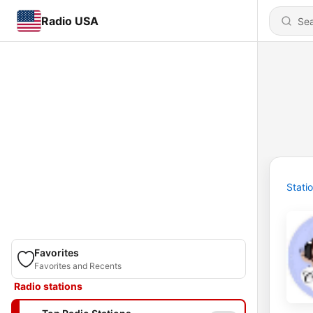
Radio USA
Stati
Favorites
Favorites and Recents
Radio stations