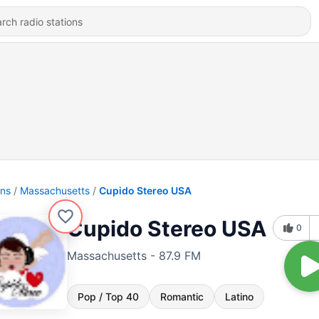
ons
Massachusetts
Cupido Stereo USA
Cupido Stereo USA
0
Massachusetts - 87.9 FM
Pop / Top 40
Romantic
Latino