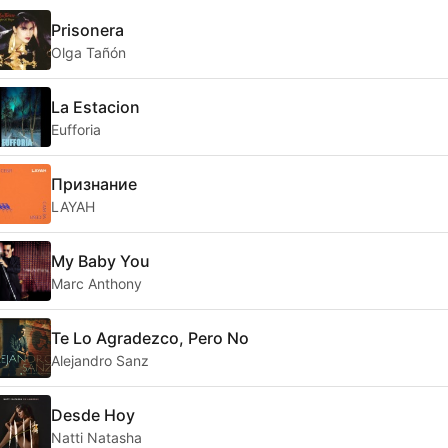
Prisonera
Olga Tañón
La Estacion
Eufforia
Признание
LAYAH
My Baby You
Marc Anthony
Te Lo Agradezco, Pero No
Alejandro Sanz
Desde Hoy
Natti Natasha