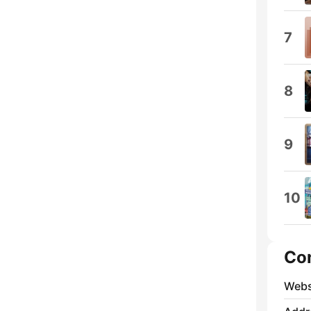
7
8
9
10
Co
Webs