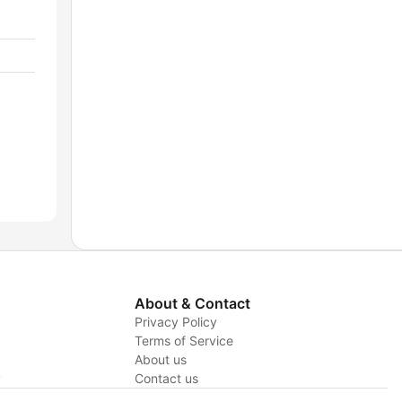
About & Contact
Privacy Policy
Terms of Service
About us
y
Contact us