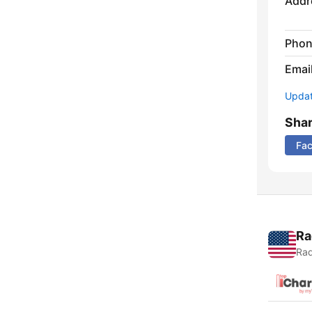
Addr
Phon
Emai
Update
Sha
Fa
Ra
Rad