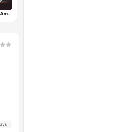
Romance en America
days