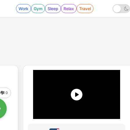
Work
Gym
Sleep
Relax
Travel
0