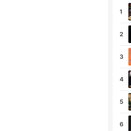
1
2
3
4
5
6