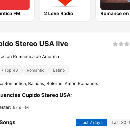
ntica FM
2 Love Radio
ido Stereo USA live
tacion Romantica de America
 / Top 40
Romantic
Latino
a Romantica, Baladas, Boleros, Amor, Romance.
uencies Cupido Stereo USA:
ster:
87.9 FM
 Songs
Last 7 days
Last 30 