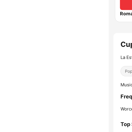
Roma
Cup
La Es
Pop
Music
Freq
Worce
Top