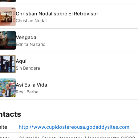
Christian Nodal sobre El Retrovisor
Christian Nodal
Vengada
Ednita Nazario
Aqui
Sin Bandera
Así Es la Vída
Reyli Barba
ntacts
ite
http://www.cupidostereousa.godaddysites.com