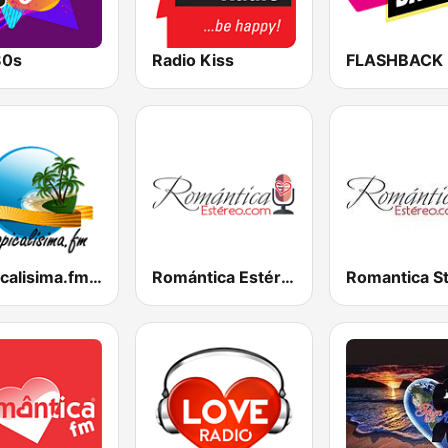
80s
Radio Kiss
FLASHBACK
Tropicalisima.fm - Bachata
Romántica Estéreo
Romantica S