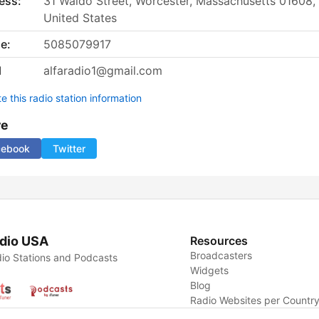
ess:
31 Waldo Street, Worcester, Massachusetts 01608,
United States
e:
5085079917
l
alfaradio1@gmail.com
 this radio station information
re
cebook
Twitter
dio USA
Resources
Broadcasters
io Stations and Podcasts
Widgets
Blog
Radio Websites per Countr