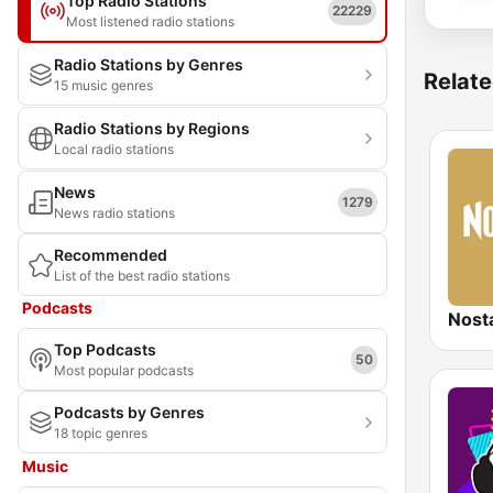
Top Radio Stations
22229
Most listened radio stations
Radio Stations by Genres
Relate
15 music genres
Radio Stations by Regions
Local radio stations
News
1279
News radio stations
Recommended
List of the best radio stations
Podcasts
Nost
Top Podcasts
50
Most popular podcasts
Podcasts by Genres
18 topic genres
Music