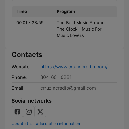
Time
Program
00:01 - 23:59
The Best Music Around
The Clock - Music For
Music Lovers
Contacts
Website
https://www.cruzincradio.com/
Phone:
804-601-0281
Email
crruzincradio@gmail.com
Social networks
Update this radio station information