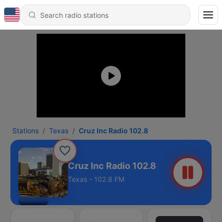
Stations
Texas
Cruz Inc Radio 102.8
Cruz Inc Radio 102.8
Texas - 102.8 FM