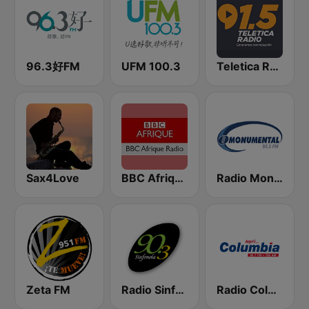
96.3好FM
UFM 100.3
Teletica Radio 91.5 FM
Sax4Love
BBC Afrique
Radio Monumental
Zeta FM
Radio Sinfonola
Radio Columbia