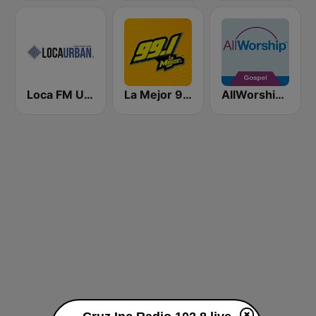
Loca FM Urban
La Mejor 99.1
AllWorship Gospel