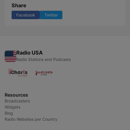
Share
Facebook
Twitter
Radio USA
Radio Stations and Podcasts
Resources
Broadcasters
Widgets
Blog
Radio Websites per Country