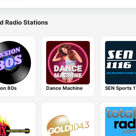
d Radio Stations
ion 80s
Dance Machine