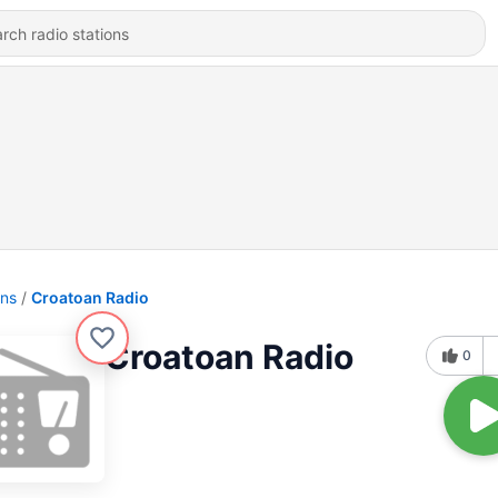
ons
Croatoan Radio
Croatoan Radio
0