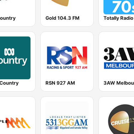
Country
Gold 104.3 FM
Totally Radi
Country
RSN 927 AM
3AW Melbou