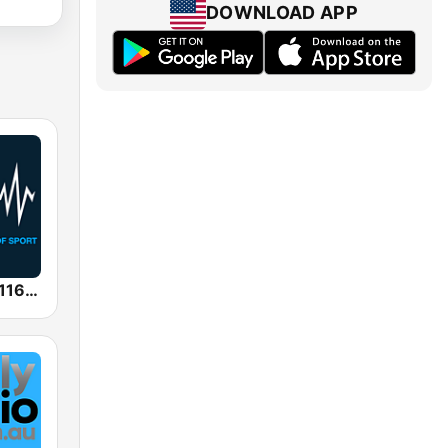
DOWNLOAD APP
SEN Sports 1116 AM