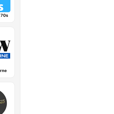
o 70s
rne