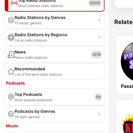
Top Radio Stations
22225
Most listened radio stations
Radio Stations by Genres
Relate
15 music genres
Radio Stations by Regions
Local radio stations
News
1279
News radio stations
Recommended
List of the best radio stations
Podcasts
Pass
Top Podcasts
50
Most popular podcasts
Podcasts by Genres
18 topic genres
Music