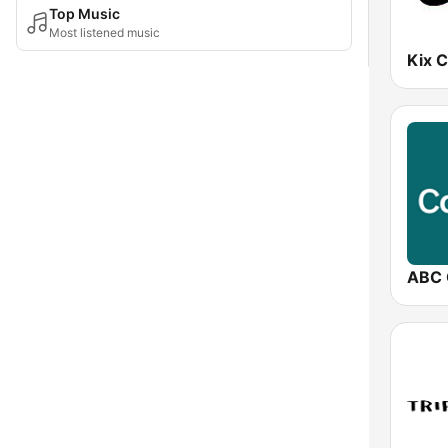
Top Music
Most listened music
Kix 
ABC 