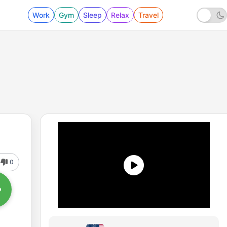
Work
Gym
Sleep
Relax
Travel
0