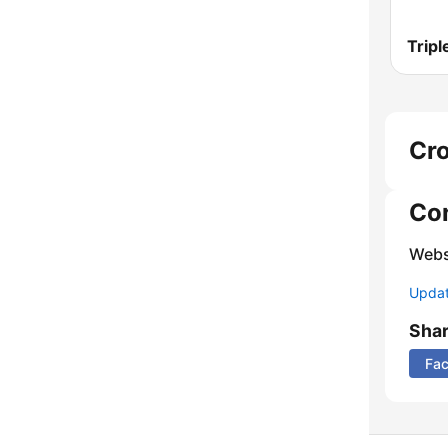
Tripl
Cro
Co
Webs
Update
Sha
Fa