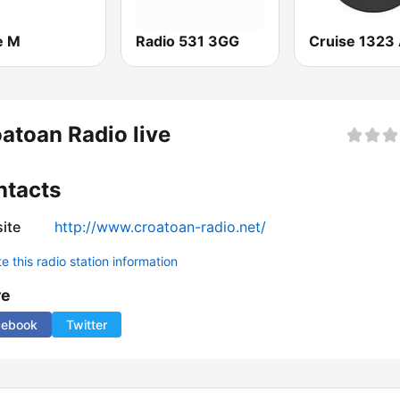
e M
Radio 531 3GG
atoan Radio live
ntacts
ite
http://www.croatoan-radio.net/
 this radio station information
re
cebook
Twitter