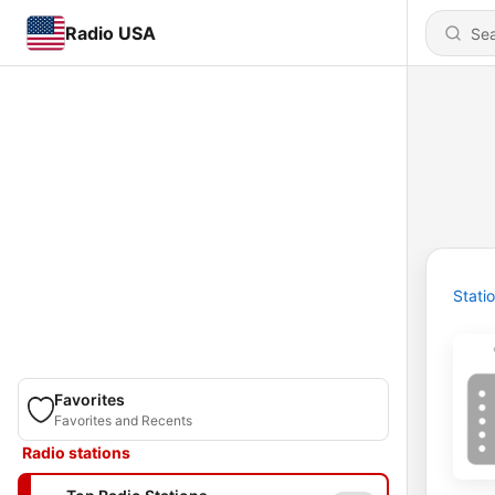
Radio USA
Stati
Favorites
Favorites and Recents
Radio stations