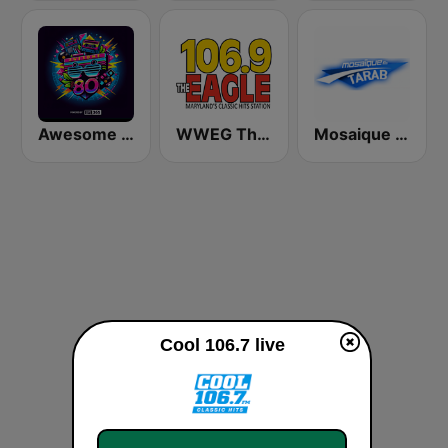
Awesome 80s
WWEG The Eagle 106.9 FM
Mosaique FM Tarab (موزاييك إف إم)
Cool 106.7 live