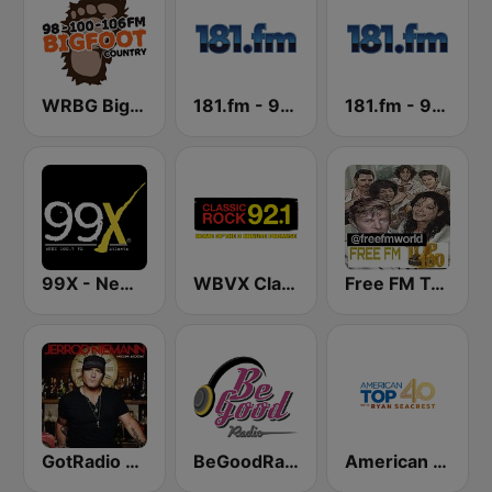
WRBG Bigfoot Country FM
181.fm - 90's Alternative
181.fm - 90's Country
99X - New Rock
WBVX Classic Rock 92.1 FM
Free FM Top 100 USA
GotRadio - Today's Country
BeGoodRadio - 80s New Wave
American Top 40