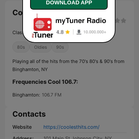
DOWNLOAD APP
Cool 106.7 live
Classic Hits of the 70's 80's & 90's
80s
Oldies
90s
Playing all of the hits from the 70's 80's & 90's from
Binghamton, NY
Frequencies Cool 106.7:
Binghamton:
106.7 FM
Contacts
Website
https://coolesthits.com/
Address:
101 Main St.Johnson City, NY