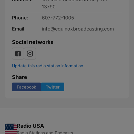
13790
Phone:
607-772-1005
Email
info@equinoxbroadcasting.com
Social networks
Update this radio station information
Share
Facebook
Twitter
Radio USA
Radio Stations and Podcasts