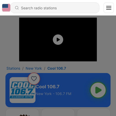
Stations
New York
Cool 106.7
Cool 106.7
New York - 106.7 FM