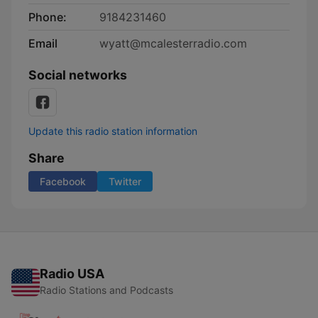
Phone:
9184231460
Email
wyatt@mcalesterradio.com
Social networks
Update this radio station information
Share
Facebook
Twitter
Radio USA
Radio Stations and Podcasts