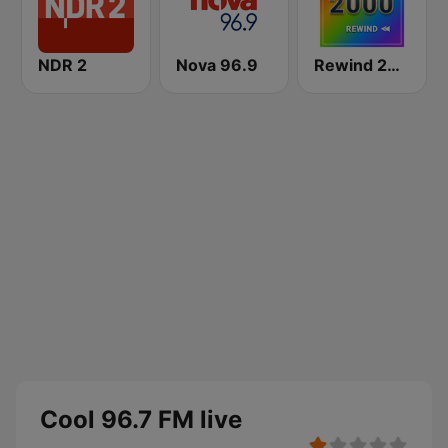
NDR 2
Nova 96.9
Rewind 2000's
Cool 96.7 FM live