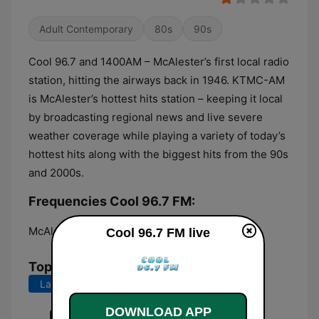
Adult Contemporary
80s
90s
Cool 96.7 and 1400AM – McAlester’s first local radio
station, hitting the airways back in 1946. KTMC-AM
is McAlester’s hottest hits station – keeping it local
by broadcasting regional news and live severe
weather coverage while playing a variety of today’s
hottest hits along with the biggest hits from the 90s
and 2000s.
Frequencies Cool 96.7 FM:
McAlester:
96.7 FM
Cool 96.7 FM live
Top Songs
Last 7 days
Last 30 days
DOWNLOAD APP