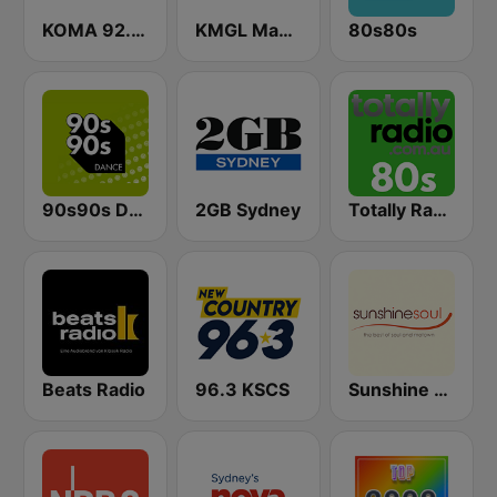
KOMA 92.5 FM
KMGL Magic 104.1 FM
80s80s
90s90s Dance
2GB Sydney
Totally Radio 80s
Beats Radio
96.3 KSCS
Sunshine Soul