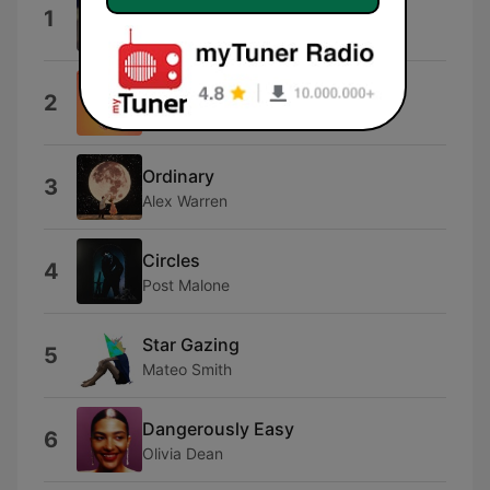
I Knew You Were Trouble.
1
Taylor Swift
80Deg
2
Audrey
Ordinary
3
Alex Warren
Circles
4
Post Malone
Star Gazing
5
Mateo Smith
Dangerously Easy
6
Olivia Dean