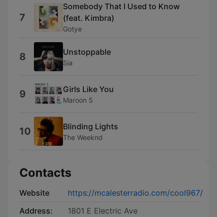
Somebody That I Used to Know
7
(feat. Kimbra)
Gotye
Unstoppable
8
Sia
Girls Like You
9
Maroon 5
Blinding Lights
10
The Weeknd
Contacts
Website
https://mcalesterradio.com/cool967/
Address:
1801 E Electric Ave