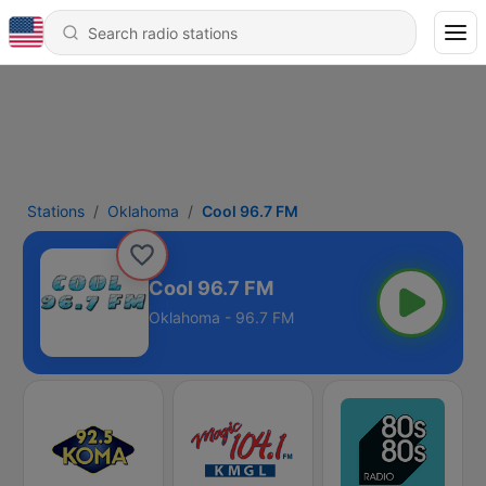
Stations
Oklahoma
Cool 96.7 FM
Cool 96.7 FM
Oklahoma - 96.7 FM