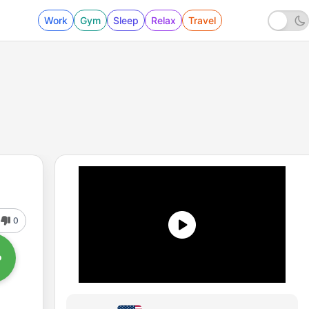
Work
Gym
Sleep
Relax
Travel
0