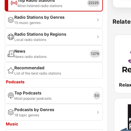
Top Radio Stations
22225
Most listened radio stations
Radio Stations by Genres
Relate
15 music genres
Radio Stations by Regions
Local radio stations
News
1279
News radio stations
Recommended
List of the best radio stations
Podcasts
Rela
Top Podcasts
50
Most popular podcasts
Podcasts by Genres
18 topic genres
Music