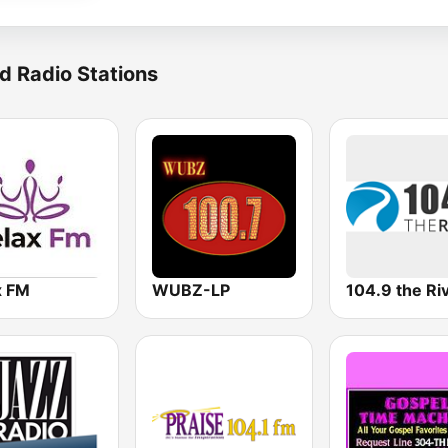
d Radio Stations
x FM
WUBZ-LP
104.9 the Ri