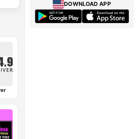
DOWNLOAD APP
ver