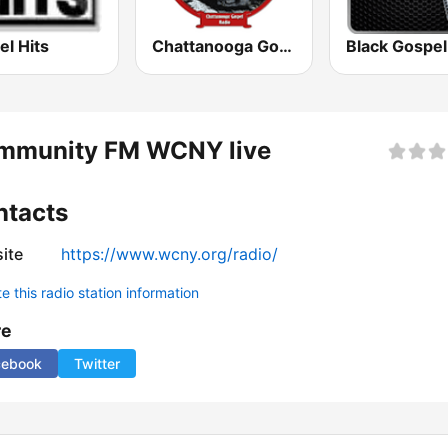
l Hits
Chattanooga Gospel Radio
mmunity FM WCNY live
ntacts
ite
https://www.wcny.org/radio/
 this radio station information
re
cebook
Twitter