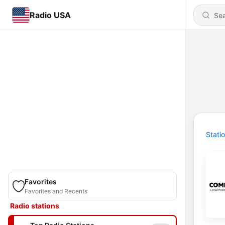
Radio USA
Stati
Favorites
Favorites and Recents
Radio stations