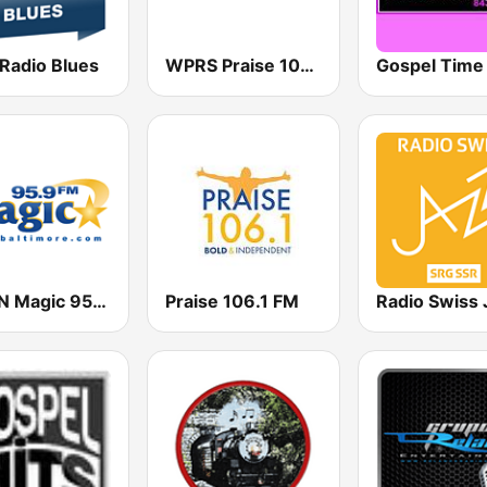
 Radio Blues
WPRS Praise 104.1 (US Only)
WWIN Magic 95.9 FM
Praise 106.1 FM
Radio Swiss 