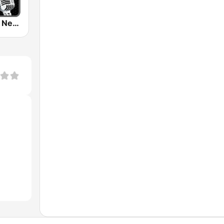
Black Gospel Network