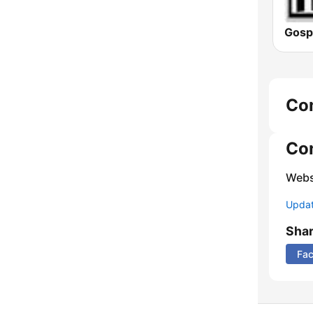
Gospe
Co
Co
Webs
Update
Sha
Fa