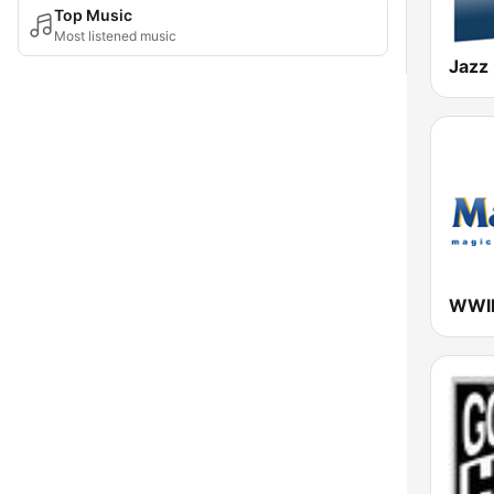
Top Music
Most listened music
Jazz