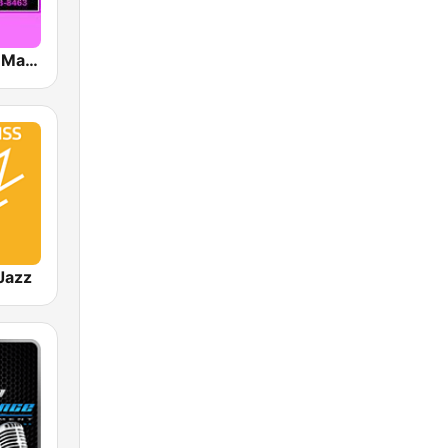
Gospel Time Machine
Jazz