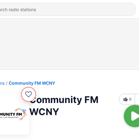
ons
Community FM WCNY
Community FM
0
WCNY