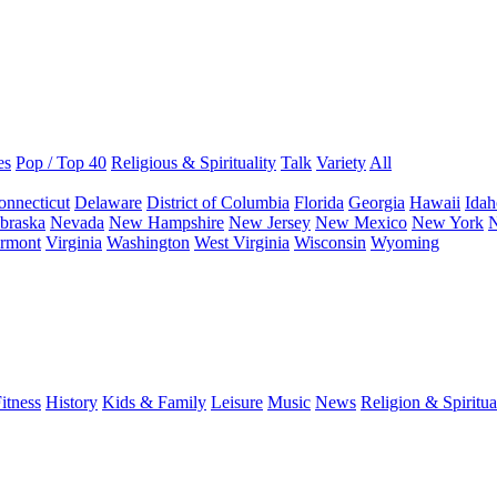
es
Pop / Top 40
Religious & Spirituality
Talk
Variety
All
onnecticut
Delaware
District of Columbia
Florida
Georgia
Hawaii
Idah
braska
Nevada
New Hampshire
New Jersey
New Mexico
New York
N
rmont
Virginia
Washington
West Virginia
Wisconsin
Wyoming
itness
History
Kids & Family
Leisure
Music
News
Religion & Spiritua