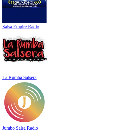
Salsa Empire Radio
La Rumba Salsera
Jumbo Salsa Radio