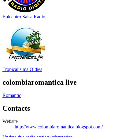
Epicentro Salsa Radio
Tropicalisima Oldies
colombiaromantica live
Romantic
Contacts
Website
http://www.colombiaromantica.blogspot.com/