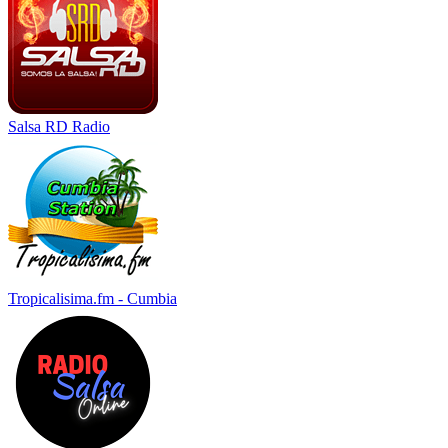
Salsa RD Radio
Tropicalisima.fm - Cumbia