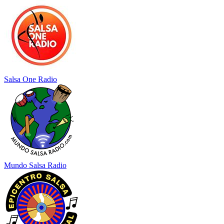
Salsa One Radio
Mundo Salsa Radio