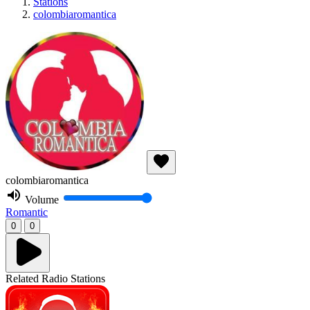
Stations
colombiaromantica
colombiaromantica
Volume
Romantic
0
0
Related Radio Stations