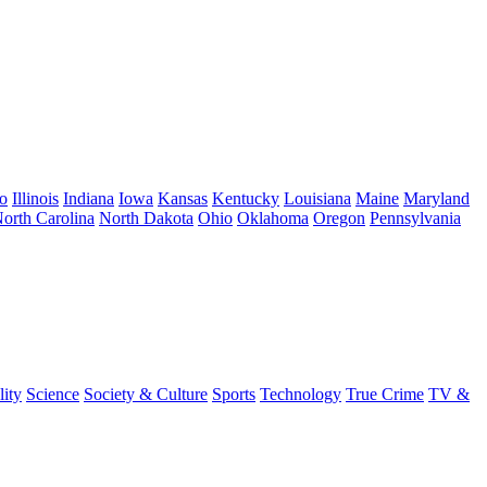
o
Illinois
Indiana
Iowa
Kansas
Kentucky
Louisiana
Maine
Maryland
orth Carolina
North Dakota
Ohio
Oklahoma
Oregon
Pennsylvania
lity
Science
Society & Culture
Sports
Technology
True Crime
TV &