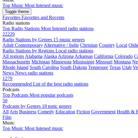
Top Music
Most listened music
Toggle theme
Favorites
Favorites and Recents
Radio stations
Top Radio Stations
Most listened radio stations
22229
Radio Stations by Genres
15 music genres
Adult Contemporary
Alternative / Indie
Christian
Country
Local
Oldi
Radio Stations by Regions
Local radio stations
All regions
Alabama
Alaska
Arizona
Arkansas
California
Colorado
C
Massachusetts
Michigan
Minnesota
Mississippi
Missouri
Montana
Ne
Rhode Island
South Carolina
South Dakota
Tennessee
Texas
Utah
Ve
News
News radio stations
1279
Recommended
List of the best radio stations
Podcasts
Top Podcasts
Most popular podcasts
50
Podcasts by Genres
18 topic genres
All
Arts
Business
Comedy
Education
Fiction
Government
Health & F
Film
Music
Top Music
Most listened music