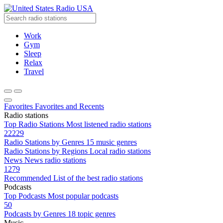
Radio USA
Work
Gym
Sleep
Relax
Travel
Favorites
Favorites and Recents
Radio stations
Top Radio Stations
Most listened radio stations
22229
Radio Stations by Genres
15 music genres
Radio Stations by Regions
Local radio stations
News
News radio stations
1279
Recommended
List of the best radio stations
Podcasts
Top Podcasts
Most popular podcasts
50
Podcasts by Genres
18 topic genres
Music