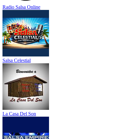
Radio Salsa Online
Salsa Celestial
La Casa Del Son