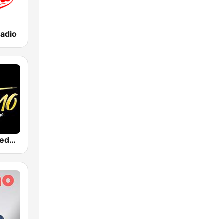
adio
Son Latino Medellín