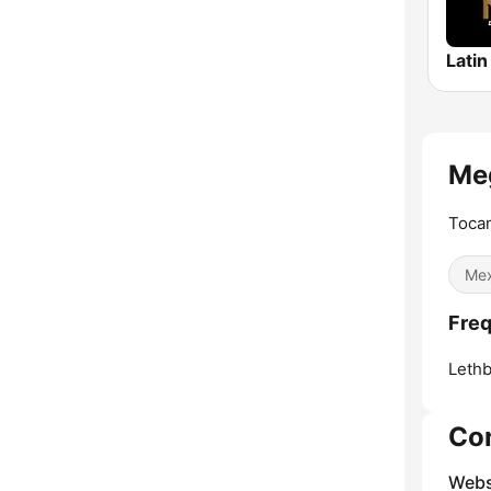
Meg
Toca
Mex
Freq
Lethb
Co
Webs