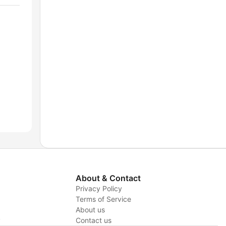
About & Contact
Privacy Policy
Terms of Service
About us
y
Contact us