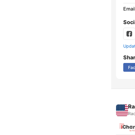
Emai
Soci
Update
Sha
Fa
Ra
Rad