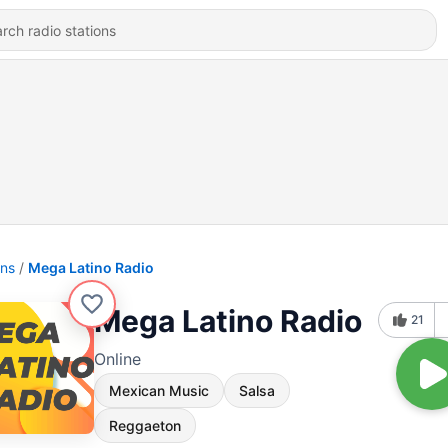
ons
Mega Latino Radio
Mega Latino Radio
21
Online
Mexican Music
Salsa
Reggaeton