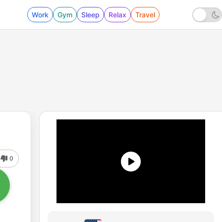
Work
Gym
Sleep
Relax
Travel
0