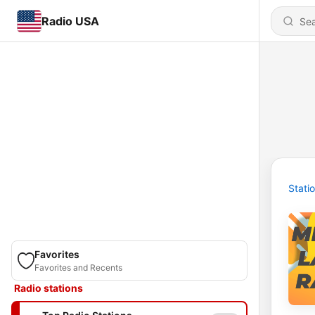
Radio USA
Stati
Favorites
Favorites and Recents
Radio stations