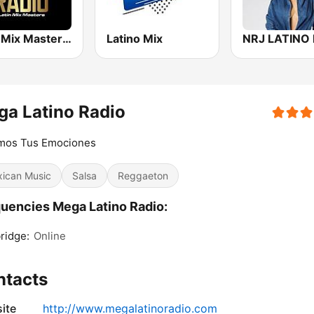
Latin Mix Masters Radio
Latino Mix
NRJ LATINO 
a Latino Radio
mos Tus Emociones
ican Music
Salsa
Reggaeton
uencies Mega Latino Radio:
ridge:
Online
ntacts
ite
http://www.megalatinoradio.com