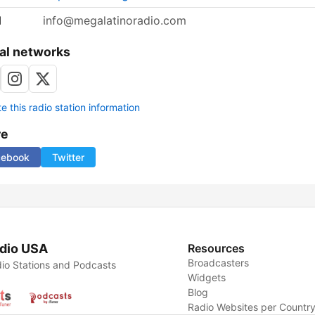
l
info@megalatinoradio.com
al networks
 this radio station information
re
cebook
Twitter
dio USA
Resources
Broadcasters
io Stations and Podcasts
Widgets
Blog
Radio Websites per Countr