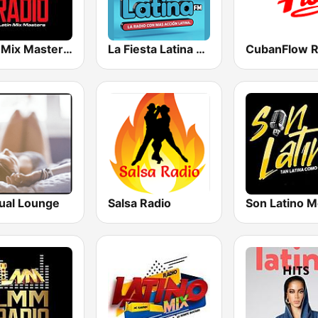
Latin Mix Masters Reggaeton Radio
La Fiesta Latina FM
CubanFlow R
ual Lounge
Salsa Radio