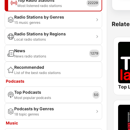
Top Radio Stations
22229
Most listened radio stations
Radio Stations by Genres
15 music genres
Relate
Radio Stations by Regions
Local radio stations
News
1279
News radio stations
Recommended
List of the best radio stations
Podcasts
Top L
Top Podcasts
50
Most popular podcasts
Podcasts by Genres
18 topic genres
Music