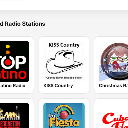
d Radio Stations
atino Radio
KISS Country
Christmas R