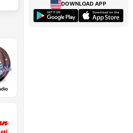
DOWNLOAD APP
adio