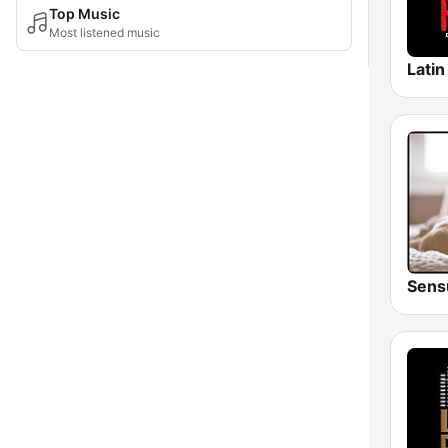
Top Music
Most listened music
Sens