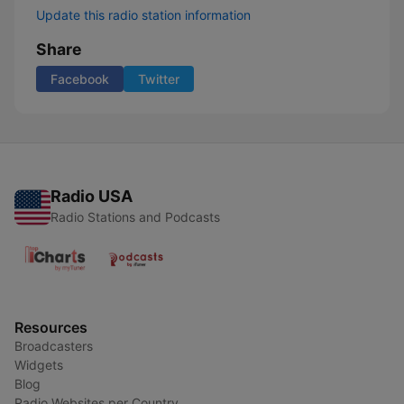
Update this radio station information
Share
Facebook
Twitter
Radio USA
Radio Stations and Podcasts
Resources
Broadcasters
Widgets
Blog
Radio Websites per Country