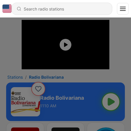
Stations
Radio Bolivariana
Radio Bolivariana
1110 AM