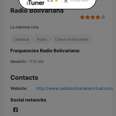
Radio Bolivariana
La máxima nota
Classical
Public
Culture & Education
Frequencies Radio Bolivariana:
Medellín:
1110 AM
Contacts
Website
http://www.radiobolivarianavirtual.com
Social networks