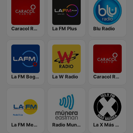
Caracol Radio
La FM Plus
Blu Radio
La FM Bogotá
La W Radio
Caracol Radio Medellín
La FM Medellín
Radio Munera
La X Más Música 103.9 FM