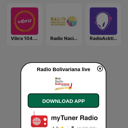
Vibra 104.9 FM
Radio Nacional de Colombia Bogotá 95.9 FM
RadioAcktiva Bogotá
Radio Bolivariana live
DOWNLOAD APP