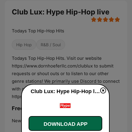
Club Lux: Hype Hip-Hop live
Todays Top Hip-Hop Hits
Hip Hop
R&B / Soul
Todays Top Hip-Hop Hits. Visit our website
https://www.dornhoeferllc.com/clublux to submit
requests or shout outs or to listen to our other
genre stations! We primarily use Discord to connect
with our listeners, feel free to join us:
Club Lux: Hype Hip-Hop live
https://discord.gg/rBnnr6b.
Frequencies Club Lux: Hype Hip-Hop:
New York City:
Online
DOWNLOAD APP