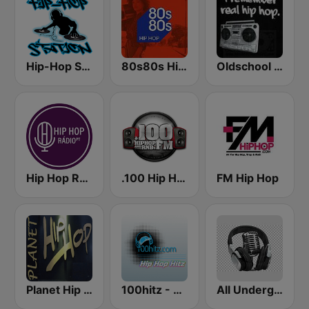
Hip-Hop Station
80s80s Hip Hop
Oldschool Hiphop
Hip Hop Radio
.100 Hip Hop and RNB.FM
FM Hip Hop
Planet Hip Hop (MRG.fm)
100hitz - Hip Hop Hitz
All Underground Hip Hop Radio