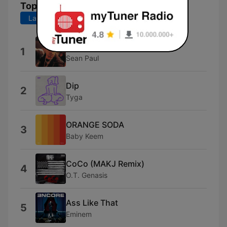
Top Songs
Last 7 days
Last 30 days
Get Busy
1
Sean Paul
Dip
2
Tyga
ORANGE SODA
3
Baby Keem
CoCo (MAKJ Remix)
4
O.T. Genasis
Ass Like That
5
Eminem