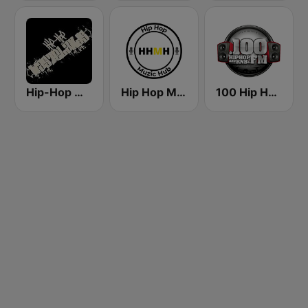
Hip-Hop Wastelands
Hip Hop Muzic Hub
100 Hip Hop and RNB FM