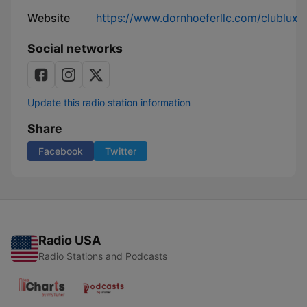
Website
https://www.dornhoeferllc.com/clublux
Social networks
Update this radio station information
Share
Facebook
Twitter
Radio USA
Radio Stations and Podcasts