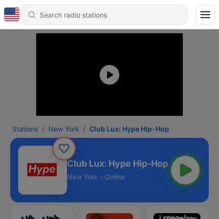
Stations
New York
Club Lux: Hype Hip-Hop
Club Lux: Hype Hip-Hop
New York - Online