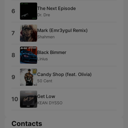
The Next Episode
6
Dr. Dre
Mark (Emr3ygul Remix)
7
Shahmen
Black Bimmer
8
Linius
Candy Shop (feat. Olivia)
9
50 Cent
Get Low
10
KEAN DYSSO
Contacts