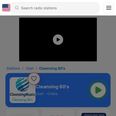
Stations
Utah
Cleansing 80's
Cleansing 80's
Utah - Online