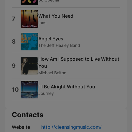
What You Need
7
Inxs
Angel Eyes
8
The Jeff Healey Band
How Am I Supposed to Live Without
9
You
Michael Bolton
I'll Be Alright Without You
10
Journey
Contacts
Website
http://cleansingmusic.com/