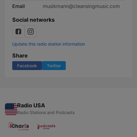
Email
musikmann@cleansingmusic.com
Social networks
Update this radio station information
Share
Facebook
Twitter
Radio USA
Radio Stations and Podcasts