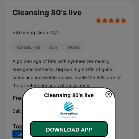
Cleansing 80's live
Streaming clean 24/7
Classic Hits
80s
Oldies
A golden age of hits with synthesizer music,
energetic anthems, big hair, tight riffs of guitar
solos and incredible voices, made the 80's one of
the greatest decades of music ever.
Cleansing 80's live
Frequencies Cleansing 80's:
Salt Lake City:
Online
Top Songs
DOWNLOAD APP
Last 7 days
Last 30 days