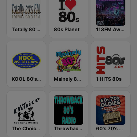
Totally 80's FM
80s Planet
113FM Awesome 80's
KOOL 80's, 90's & More!
Mainely 80's
1 HITS 80s
The Choice - 80's Hair & 80's Hits
Throwback 80's Radio
60's 70's Oldies