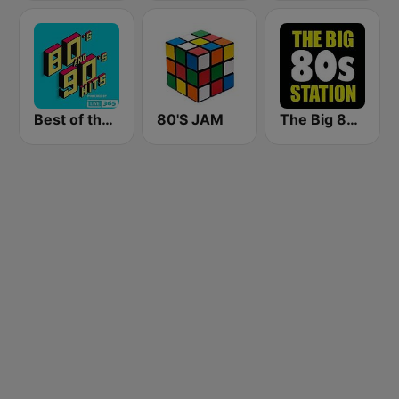
Best of the 90's
80'S JAM
The Big 80s Station