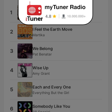
Adbreak
1
OLDMANWAFFLES
I Feel the Earth Move
2
Martika
We Belong
3
Pat Benatar
Wise Up
4
Amy Grant
Each and Every One
5
Everything But the Girl
Somebody Like You
6
38 Special