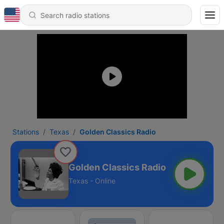
Stations
Texas
Golden Classics Radio
Golden Classics Radio
Texas - Online