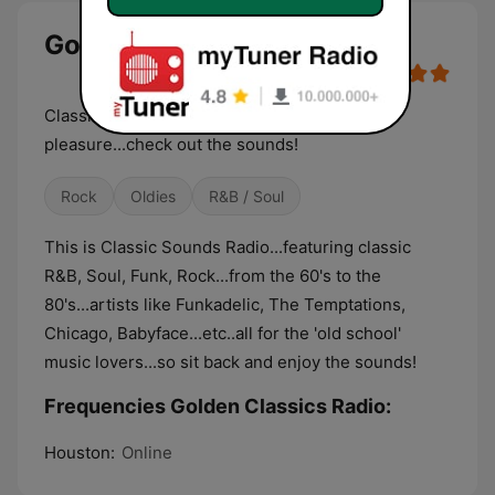
Golden Classics Radio live
Classic Music 24/7 for your listening
pleasure...check out the sounds!
Rock
Oldies
R&B / Soul
This is Classic Sounds Radio...featuring classic
R&B, Soul, Funk, Rock...from the 60's to the
80's...artists like Funkadelic, The Temptations,
Chicago, Babyface...etc..all for the 'old school'
music lovers...so sit back and enjoy the sounds!
Frequencies Golden Classics Radio:
Houston:
Online