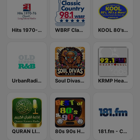
Hits 1970-76
WBRF Classic Country 98.1 FM
KOOL 80's, 90's & More!
UrbanRadio - Old School R&B
Soul Divas Radio
KRMP Heart & Soul 92.1 FM & 1140 AM
QURAN LIVE RADIO
80s 90s Hits Radio
181.fm - Comedy Club