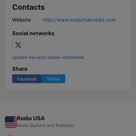
Contacts
Website
http://www.musizmanradio.com
Social networks
Update this radio station information
Share
Facebook
Twitter
Radio USA
Radio Stations and Podcasts