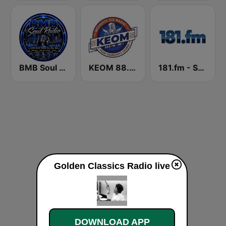
BMB Soul Radio 365
KEOM 88.5 FM
181.fm - Super 70s
Golden Classics Radio live
DOWNLOAD APP