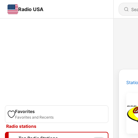
Radio USA
Stati
Favorites
Favorites and Recents
Radio stations