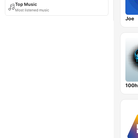
Top Music
Most listened music
Joe
100hi