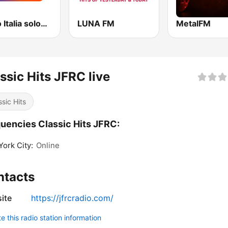
Radio Italia solomusicaitaliana
LUNA FM
MetalFM
ssic Hits JFRC live
ssic Hits
uencies Classic Hits JFRC:
ork City:
Online
ntacts
ite
https://jfrcradio.com/
 this radio station information