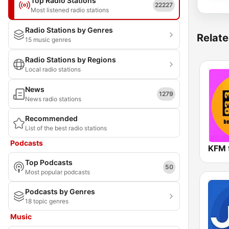
Top Radio Stations
22227
Most listened radio stations
Radio Stations by Genres
Relate
15 music genres
Radio Stations by Regions
Local radio stations
News
1279
News radio stations
Recommended
List of the best radio stations
Podcasts
KFM 
Top Podcasts
50
Most popular podcasts
Podcasts by Genres
18 topic genres
Music