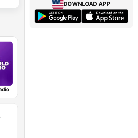
DOWNLOAD APP
adio