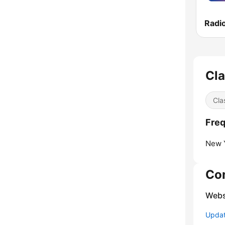
Cla
Cla
Freq
New Y
Co
Webs
Update