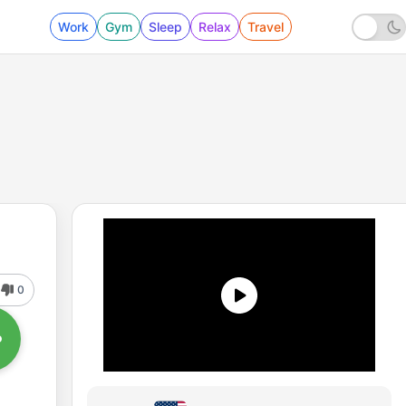
Work
Gym
Sleep
Relax
Travel
0