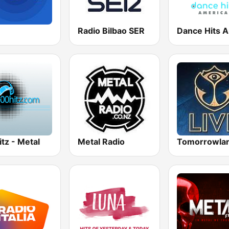
Radio Bilbao SER
tz - Metal
Metal Radio