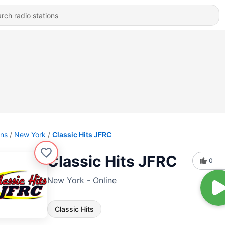
ons
New York
Classic Hits JFRC
Classic Hits JFRC
0
New York - Online
Classic Hits