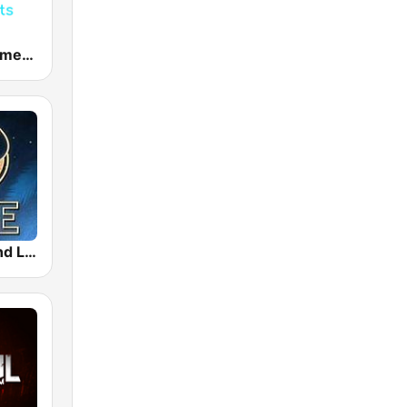
Dance Hits America
Tomorrowland Live