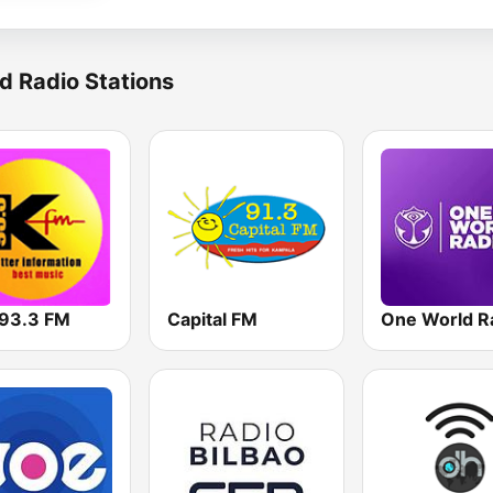
d Radio Stations
93.3 FM
Capital FM
One World R