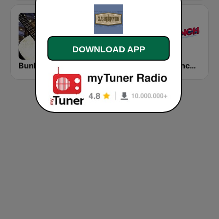
DOWNLOAD APP
Bunkin's Classic Country
HPR1: Traditional Classic Country
The Ranch - Classic Country