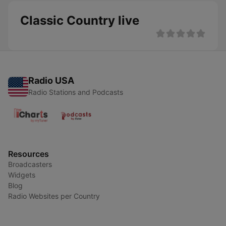
Classic Country live
Radio USA
Radio Stations and Podcasts
Resources
Broadcasters
Widgets
Blog
Radio Websites per Country