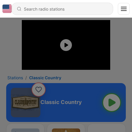
Stations
Classic Country
Classic Country