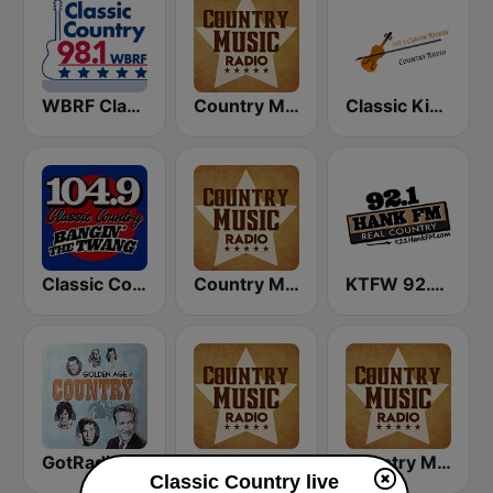
WBRF Classic Country 98.1 FM
Country Music Radio - 90's Country
Classic Kickin' Country Radio
Classic Country 104.9 FM
Country Music Radio - Classic Country
KTFW 92.1 Hank FM
GotRadio - Classic Country
Country Music Radio - 50's Country
Country Music Radio - 60's Country
Classic Country live