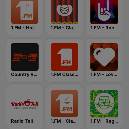
1.FM - Hot Country
1.FM - Classic Country
1.FM - Rock Classics
Country Radio Switzerland
1.FM Classic Rock
1.FM - Love Classics
Radio Tell
1.FM - Classic Rock Replay
1.FM - Reggae