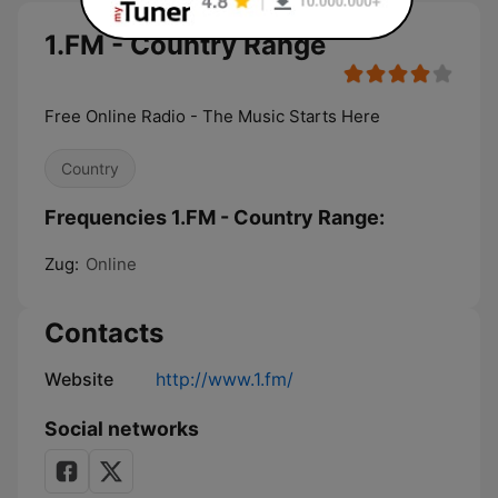
1.FM - Country Range
Free Online Radio - The Music Starts Here
Country
Frequencies 1.FM - Country Range:
Zug:
Online
Contacts
Website
http://www.1.fm/
Social networks