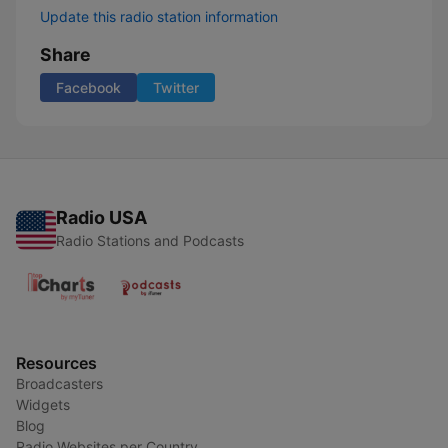
Update this radio station information
Share
Facebook
Twitter
Radio USA
Radio Stations and Podcasts
Resources
Broadcasters
Widgets
Blog
Radio Websites per Country