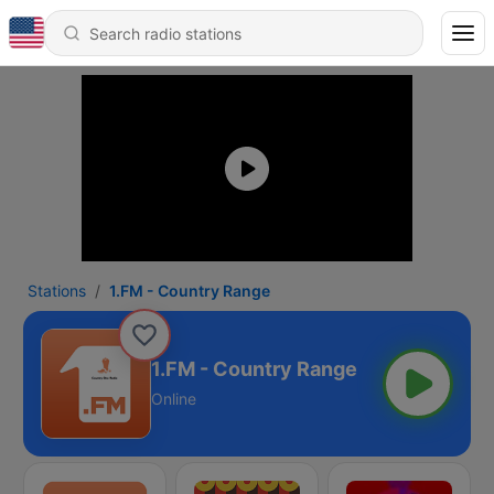
Stations
1.FM - Country Range
1.FM - Country Range
Online