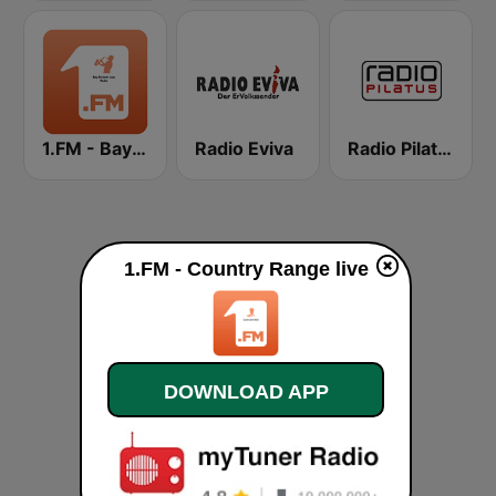
1.FM - Bay Smooth Jazz
Radio Eviva
Radio Pilatus
1.FM - Country Range live
DOWNLOAD APP