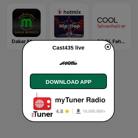
Dakar Musique
Hotmixradio Hip Hop
COOL Fahrenheit 93 FM
Cast435 live
DOWNLOAD APP