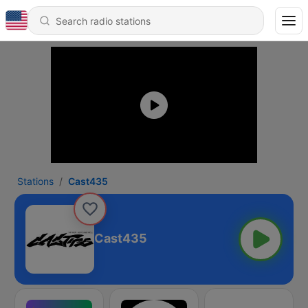
Stations
Cast435
Cast435