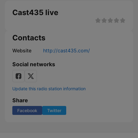
Cast435 live
Contacts
Website
http://cast435.com/
Social networks
Update this radio station information
Share
Facebook
Twitter