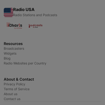
Radio USA
Radio Stations and Podcasts
Resources
Broadcasters
Widgets
Blog
Radio Websites per Country
About & Contact
Privacy Policy
Terms of Service
About us
Contact us