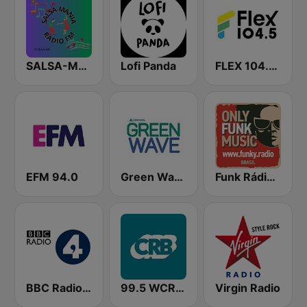
SALSA-MANIA RADIO FM
Lofi Panda
FLEX 104.5 FM
EFM 94.0
Green Wave 106.5 FM
Funk Rádio (Brasil)
BBC Radio 4
99.5 WCRB All Classical
Virgin Radio