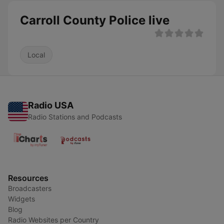
Carroll County Police live
Local
Radio USA
Radio Stations and Podcasts
Resources
Broadcasters
Widgets
Blog
Radio Websites per Country