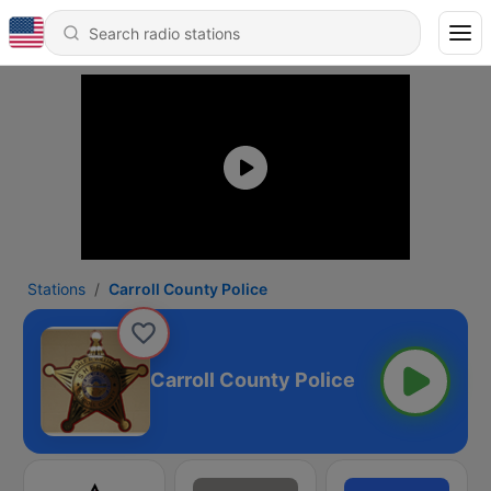
Stations
Carroll County Police
Carroll County Police