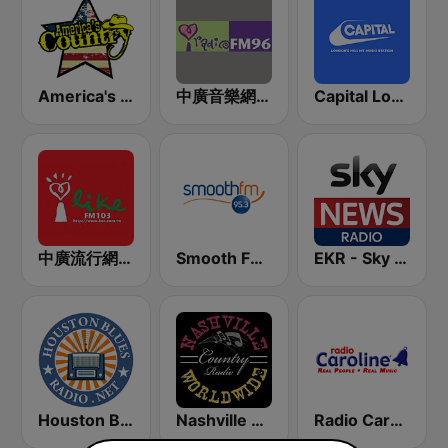
America's Country
中廣音樂網 i Radio FM96.3
Capital London
中廣流行網 I like radio
Smooth FM 95.3 Sydney
EKR - Sky News Radio
Houston Blues Radio
Nashville Worldwide Country Radio
Radio Caroline