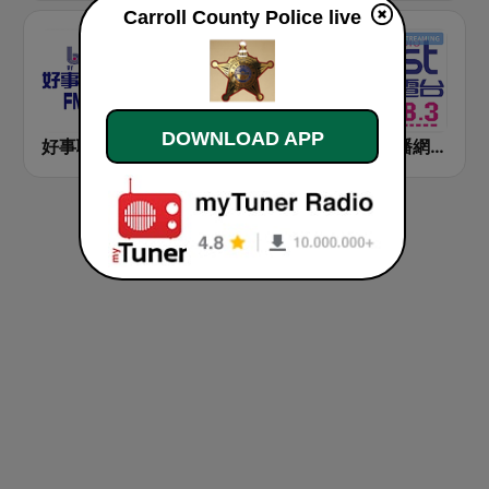
Carroll County Police live
DOWNLOAD APP
好事聯播網 Best Radio FM90.3
九八新聞台 News98 FM 98.1
好事聯播網 港都983 Best Radio FM98.3