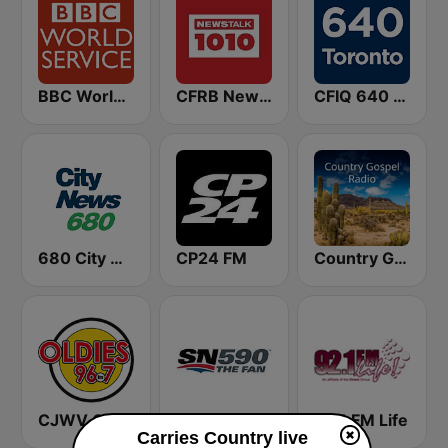
BBC World Service
CFRB Newstalk 1010
CFIQ 640 Toronto
680 City News
CP24 FM
Country Gospel Radio
CJWV Oldies 96.7 FM
CJCL Sportsnet 590 The Fan
92.1 FM Life
Carries Country live