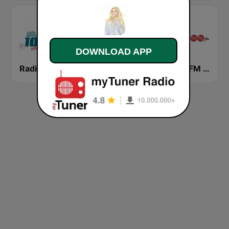
DOWNLOAD APP
Radio Hoyer 1
Mas 99.7 FM
CFMZ-FM The New Classical FM