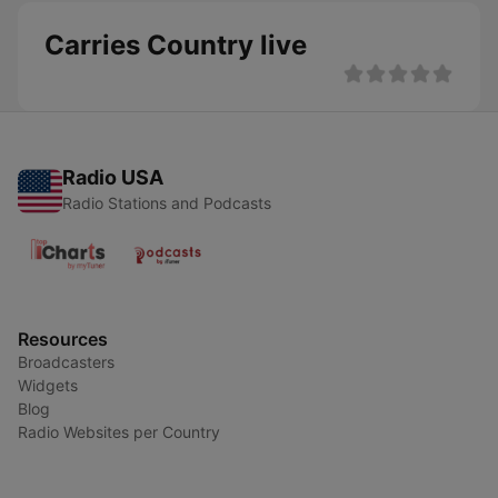
Carries Country live
Radio USA
Radio Stations and Podcasts
Resources
Broadcasters
Widgets
Blog
Radio Websites per Country