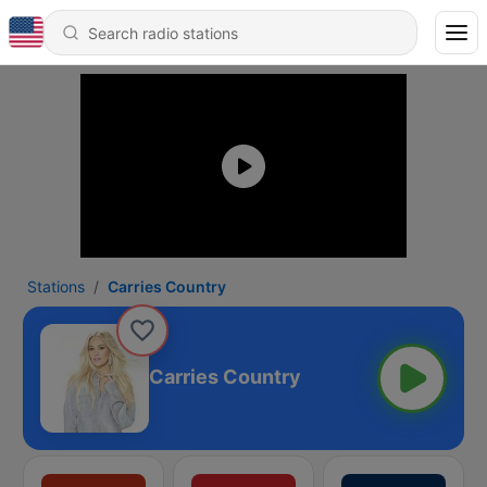
Stations
Carries Country
Carries Country