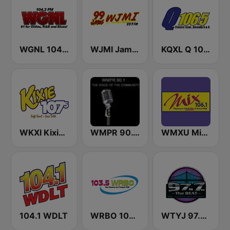
WGNL 104.3 FM
WJMI Jams 99.7 FM
KQXL Q 106.5 FM
WKXI Kixie 107.5 FM
WMPR 90.1 FM
WMXU Mix 106.1 FM
104.1 WDLT
WRBO 103.5 FM
WTYJ 97.7 FM