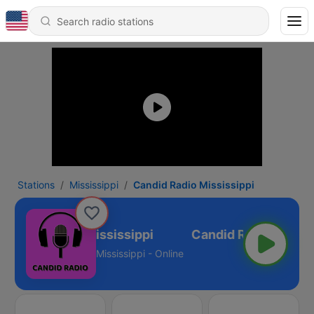
Stations
Mississippi
Candid Radio Mississippi
Candid Radio Mississippi
Mississippi - Online