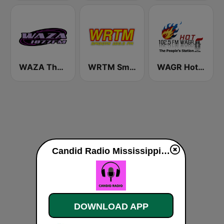
WAZA The Touch 107.7 FM
WRTM Smooth Soul 100.5 FM
WAGR Hot 102.5 FM
Candid Radio Mississippi live
DOWNLOAD APP