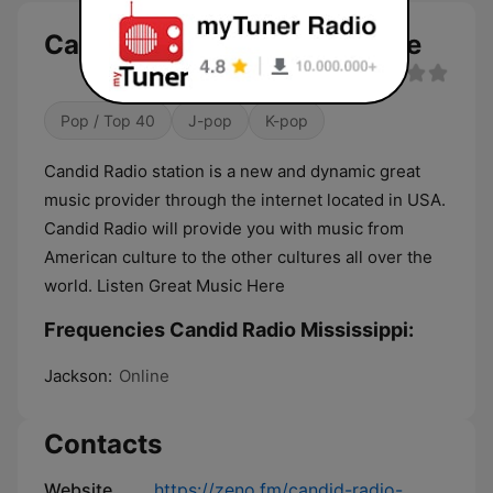
Candid Radio Mississippi live
Pop / Top 40
J-pop
K-pop
Candid Radio station is a new and dynamic great
music provider through the internet located in USA.
Candid Radio will provide you with music from
American culture to the other cultures all over the
world. Listen Great Music Here
Frequencies Candid Radio Mississippi:
Jackson:
Online
Contacts
Website
https://zeno.fm/candid-radio-