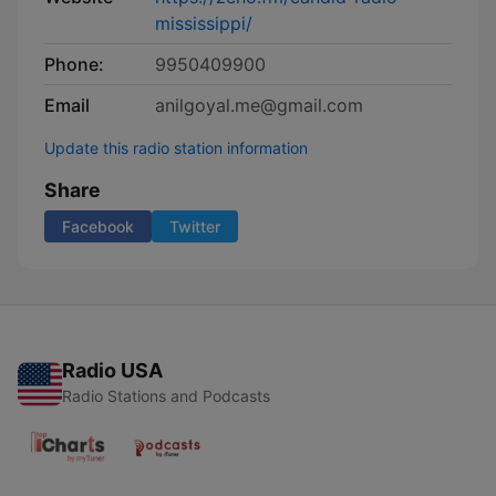
mississippi/
Phone:
9950409900
Email
anilgoyal.me@gmail.com
Update this radio station information
Share
Facebook
Twitter
Radio USA
Radio Stations and Podcasts