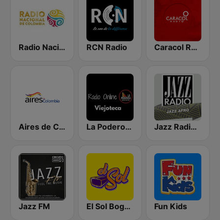
Radio Nacional de Colombia Bogotá 95.9 FM
RCN Radio
Caracol Radio - Barranquilla
Aires de Colombia
La Poderosa Radio Viejoteca
Jazz Radio Afro Jazz
Jazz FM
El Sol Bogotá
Fun Kids