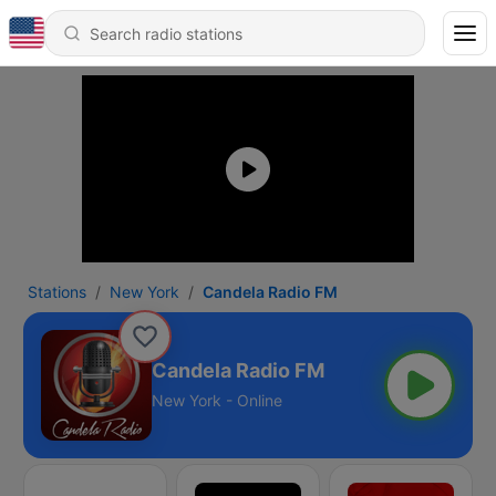
Stations
New York
Candela Radio FM
Candela Radio FM
New York - Online