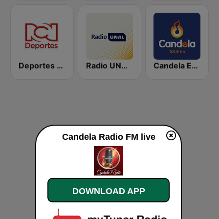
Deportes RCN
Radio UNAL 98.5 FM Bogotá - National University of Colombia - UNIMEDIOS
Candela Estereo 101.9 FM
Candela Radio FM live
DOWNLOAD APP