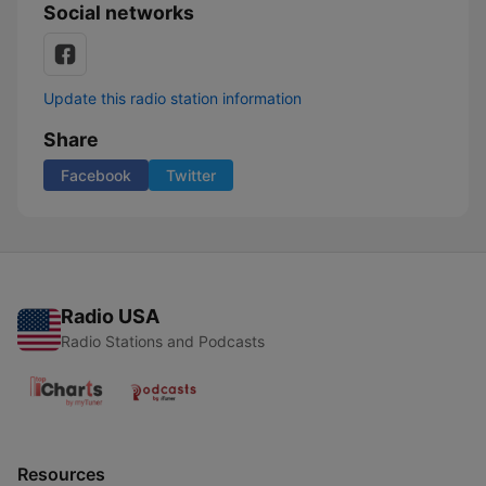
Social networks
Update this radio station information
Share
Facebook
Twitter
Radio USA
Radio Stations and Podcasts
Resources