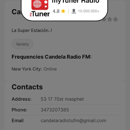
Candela Radio FM live
La Super Estación..!
Variety
Frequencies Candela Radio FM:
New York City:
Online
Contacts
Address:
53 17 70st masphet
Phone:
3473207385
Email
candelaradiotufm@gmail.com