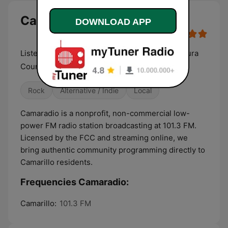
Camaradio live
DOWNLOAD APP
Listener Supported Community Radio for Ventura
County in Camarillo
Rock
Alternative / Indie
Local
Camaradio is a nonprofit, non-commercial low-
power FM radio station broadcasting at 101.3 FM.
Licensed by the FCC and streaming online, we
bring authentic community programming directly to
Camarillo residents.
Frequencies Camaradio:
Camarillo:
101.3 FM