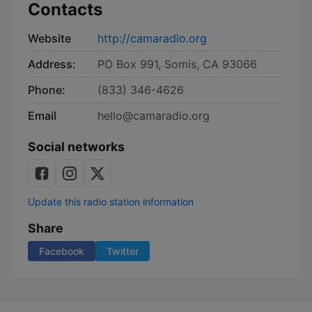
Contacts
Website
http://camaradio.org
Address:
PO Box 991, Somis, CA 93066
Phone:
(833) 346-4626
Email
hello@camaradio.org
Social networks
Update this radio station information
Share
Facebook
Twitter