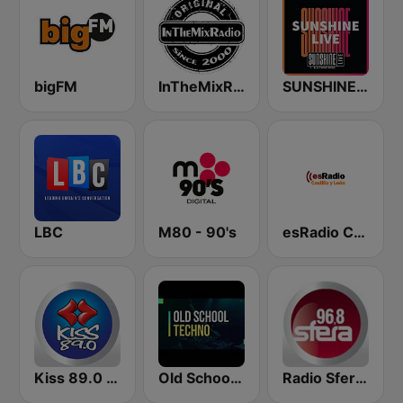
bigFM
InTheMixRadio
SUNSHINE LIVE
LBC
M80 - 90's
esRadio Castilla y Leon
Kiss 89.0 FM
Old School Techno Rave
Radio Sfera 96.8 FM