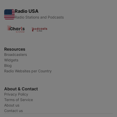
Radio USA
Radio Stations and Podcasts
Resources
Broadcasters
Widgets
Blog
Radio Websites per Country
About & Contact
Privacy Policy
Terms of Service
About us
Contact us