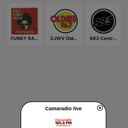
FUNKY RADIO (Italy)
CJWV Oldies 96.7 FM
883 Centreforce radio
Camaradio live