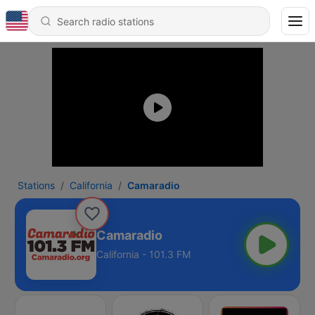
Stations
California
Camaradio
Camaradio
California - 101.3 FM