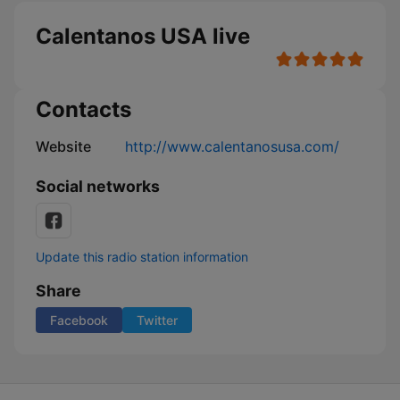
Calentanos USA live
Contacts
Website
http://www.calentanosusa.com/
Social networks
Update this radio station information
Share
Facebook
Twitter