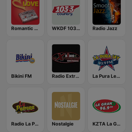
Romantic Vibes
WKDF 103.3 Country
Radio Jazz
Bikini FM
Radio Extremo Guila Oaxaca
La Pura Ley 93.9 FM
Radio La Patrona
Nostalgie
KZTA La Gran D