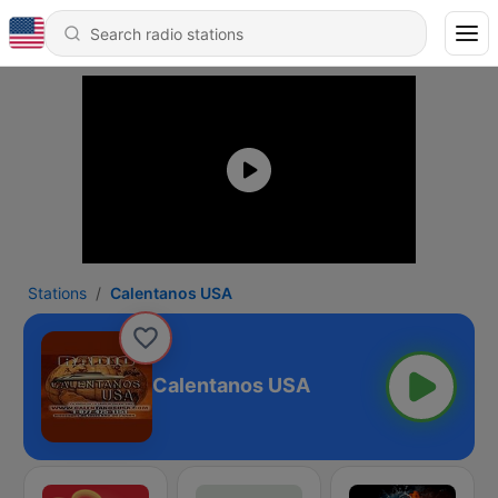
Stations
Calentanos USA
Calentanos USA