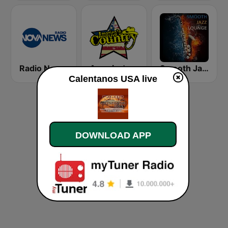
Radio Nova News
America's Country
Smooth Jazz Lounge
Calentanos USA live
DOWNLOAD APP