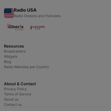
Radio USA
Radio Stations and Podcasts
Resources
Broadcasters
Widgets
Blog
Radio Websites per Country
About & Contact
Privacy Policy
Terms of Service
About us
Contact us