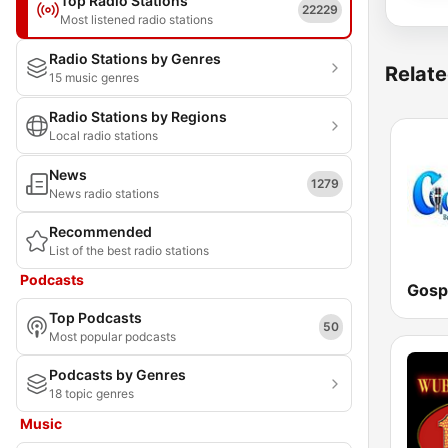
Top Radio Stations
22229
Most listened radio stations
Radio Stations by Genres
Relate
15 music genres
Radio Stations by Regions
Local radio stations
News
1279
News radio stations
Recommended
List of the best radio stations
Podcasts
Gosp
Top Podcasts
50
Most popular podcasts
Podcasts by Genres
18 topic genres
Music