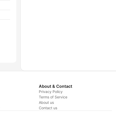
About & Contact
Privacy Policy
Terms of Service
About us
y
Contact us