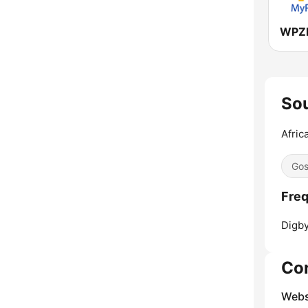
Sou
Afric
Gos
Freq
Digby
Co
Webs