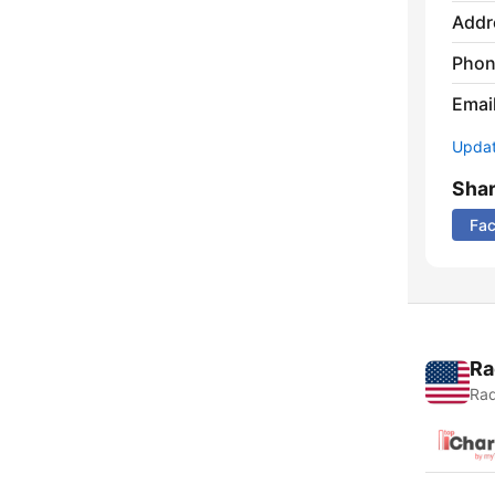
Addr
Phon
Emai
Update
Sha
Fa
Ra
Rad