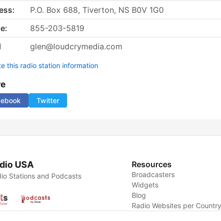
ess:
P.O. Box 688, Tiverton, NS B0V 1G0
e:
855-203-5819
l
glen@loudcrymedia.com
 this radio station information
re
cebook
Twitter
dio USA
Resources
Broadcasters
io Stations and Podcasts
Widgets
Blog
Radio Websites per Countr