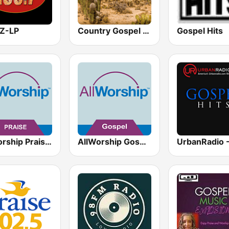
Z-LP
Country Gospel Radio
Gospel Hits
AllWorship Praise & Worship
AllWorship Gospel