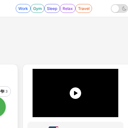
Work
Gym
Sleep
Relax
Travel
3