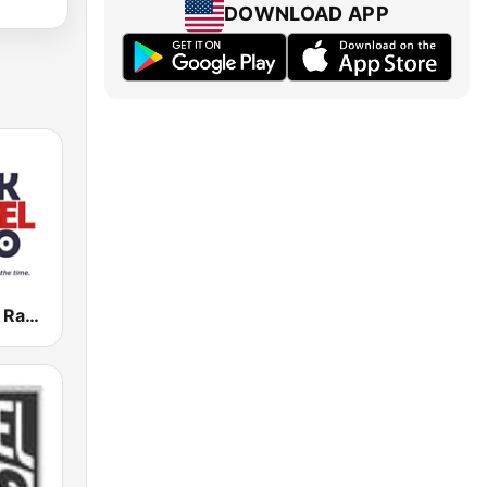
DOWNLOAD APP
Black Gospel Radio