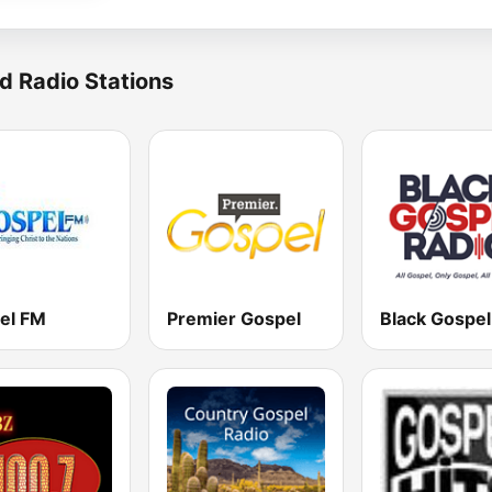
d Radio Stations
el FM
Premier Gospel