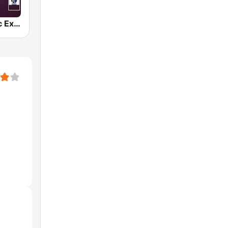
Gospel Music Explosion