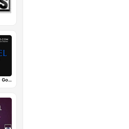
UrbanRadio - Gospel