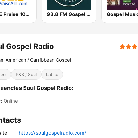
WPZE Praise 102.5 FM (US Only)
98.8 FM Gospel Radio
l Gospel Radio
an-American / Carribbean Gospel
pel
R&B / Soul
Latino
uencies Soul Gospel Radio:
:
Online
ntacts
ite
https://soulgospelradio.com/