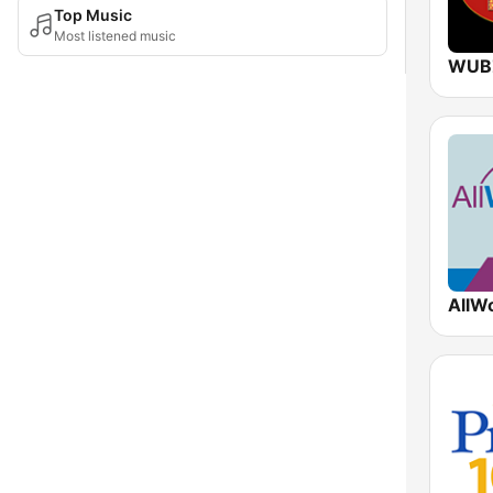
Top Music
Most listened music
WUB