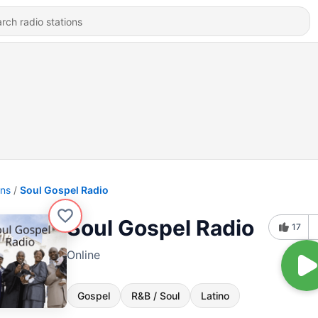
ons
Soul Gospel Radio
Soul Gospel Radio
17
Online
Gospel
R&B / Soul
Latino