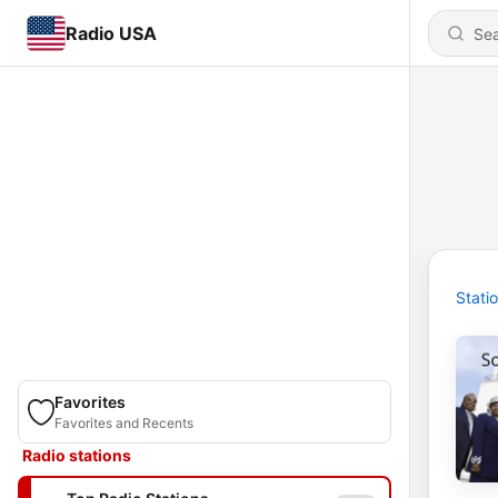
Radio USA
Stati
Favorites
Favorites and Recents
Radio stations