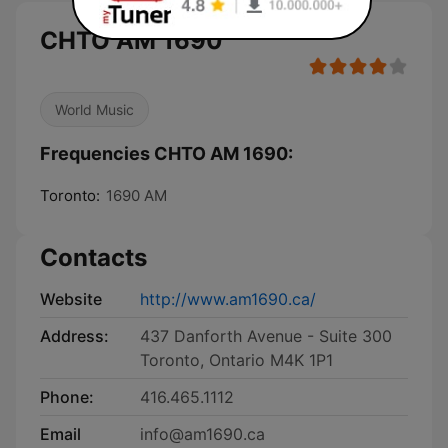
CHTO AM 1690
World Music
Frequencies CHTO AM 1690:
Toronto:
1690 AM
Contacts
Website
http://www.am1690.ca/
Address:
437 Danforth Avenue - Suite 300
Toronto, Ontario M4K 1P1
Phone:
416.465.1112
Email
info@am1690.ca