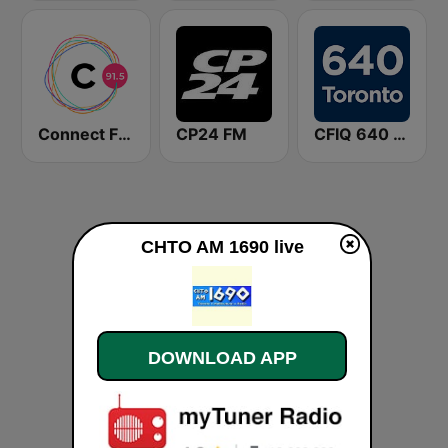
Connect FM 91.5
CP24 FM
CFIQ 640 Toronto
CHTO AM 1690 live
DOWNLOAD APP