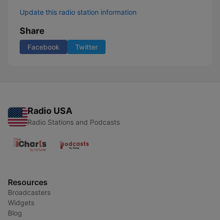
Update this radio station information
Share
Facebook
Twitter
Radio USA
Radio Stations and Podcasts
Resources
Broadcasters
Widgets
Blog