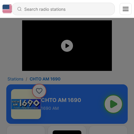
Stations
CHTO AM 1690
CHTO AM 1690
1690 AM