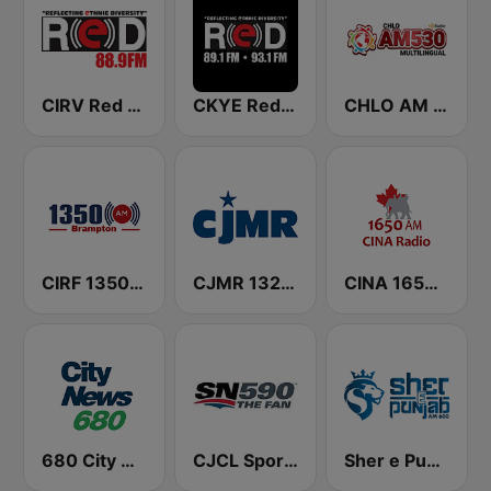
CIRV Red FM 88.9
CKYE Red FM
CHLO AM 530 Multicultural Radio
CIRF 1350 Radio Humsafar Brampton
CJMR 1320 AM
CINA 1650 AM
680 City News
CJCL Sportsnet 590 The Fan
Sher e Punjab Radio