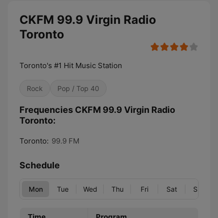
CKFM 99.9 Virgin Radio
Toronto
Toronto's #1 Hit Music Station
Rock
Pop / Top 40
Frequencies CKFM 99.9 Virgin Radio
Toronto:
Toronto:
99.9 FM
Schedule
Mon
Tue
Wed
Thu
Fri
Sat
Sun
Time
Program