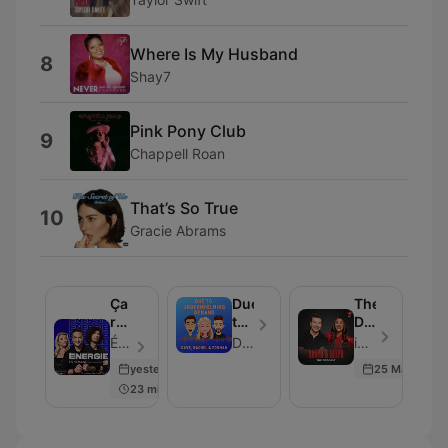
Where Is My Husband
8
Shay7
Pink Pony Club
9
Chappell Roan
That’s So True
10
Gracie Abrams
Ça
Due
The
rentre
to
Daryn
au
Underwhelming
&
Énergie - Episode 206
Dave, Rachel and Forman
iHeartRadio - Episode 101
poste
Demand
Deepa
yesterday
25 May 2026
Podcast
23 min