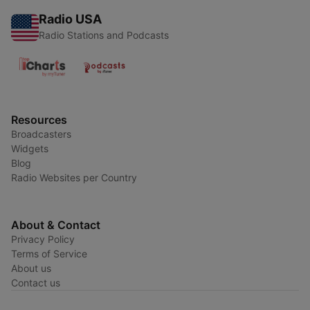
Radio USA
Radio Stations and Podcasts
Resources
Broadcasters
Widgets
Blog
Radio Websites per Country
About & Contact
Privacy Policy
Terms of Service
About us
Contact us