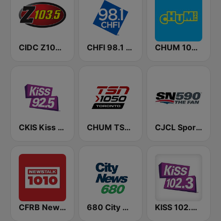
CIDC Z103.5
CHFI 98.1 FM (CA Only)
CHUM 104.5 FM (CA Only)
CKIS Kiss 92.5 FM
CHUM TSN 1050 AM
CJCL Sportsnet 590 The Fan
CFRB Newstalk 1010
680 City News
KISS 102.3 FM