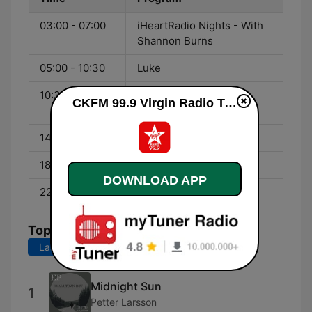
03:00 - 07:00
iHeartRadio Nights - With
Shannon Burns
05:00 - 10:30
Luke
10:30 - 14:00
Virgin Mornings - With
CKFM 99.9 Virgin Radio Toronto live
Adam Wylde & TJ
14:00 - 18:00
Robyn
18:00 - 22:00
Sam East
DOWNLOAD APP
22:00 - 03:00
Dames Nellas
Top Songs
Last 7 days
Last 30 days
Midnight Sun
1
Petter Larsson