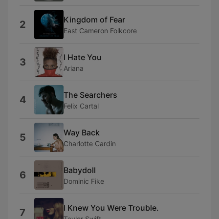
Kingdom of Fear
2
East Cameron Folkcore
I Hate You
3
Ariana
The Searchers
4
Felix Cartal
Way Back
5
Charlotte Cardin
Babydoll
6
Dominic Fike
I Knew You Were Trouble.
7
Taylor Swift