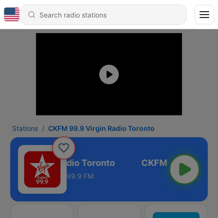
Stations
CKFM 99.9 Virgin Radio Toronto
99.9 Virgin Radio Toronto
99.9 FM