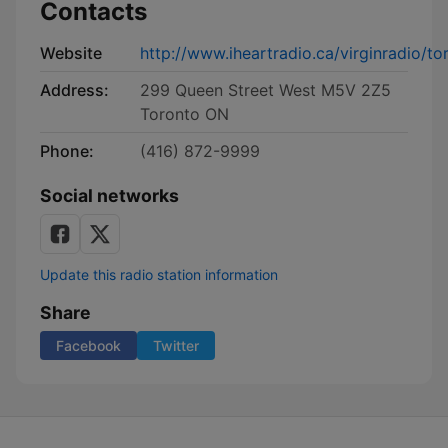
Contacts
Website
http://www.iheartradio.ca/virginradio/to
Address:
299 Queen Street West M5V 2Z5
Toronto ON
Phone:
(416) 872-9999
Social networks
Update this radio station information
Share
Facebook
Twitter