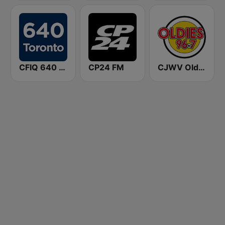
CFIQ 640 Toronto
CP24 FM
CJWV Oldies 96.7 FM