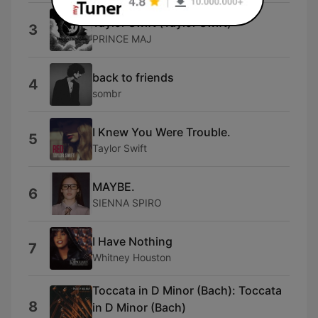
Taylor Swift (Taylor Swift)
3
PRINCE MAJ
back to friends
4
sombr
I Knew You Were Trouble.
5
Taylor Swift
MAYBE.
6
SIENNA SPIRO
I Have Nothing
7
Whitney Houston
Toccata in D Minor (Bach): Toccata
8
in D Minor (Bach)