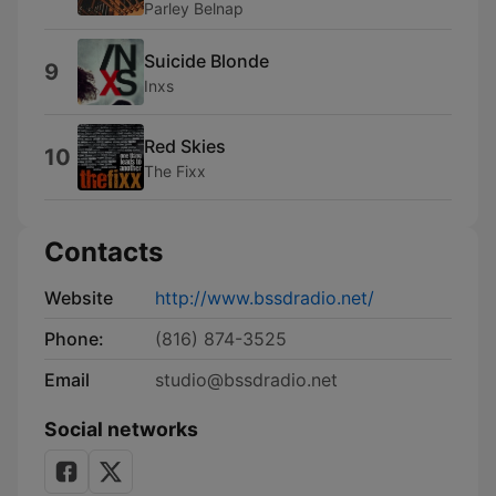
Parley Belnap
Suicide Blonde
9
Inxs
Red Skies
10
The Fixx
Contacts
Website
http://www.bssdradio.net/
Phone:
(816) 874-3525
Email
studio@bssdradio.net
Social networks