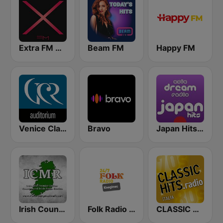
Extra FM 93.6
Beam FM
Happy FM
Venice Classic Radio | VCR Auditorium
Bravo
Japan Hits - Asia DREAM Radio
Irish Country Music Radio
Folk Radio Kneginec
CLASSIC HITS anni 70 80 90