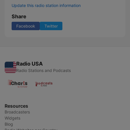
Update this radio station information
Share
Facebook
Twitter
Radio USA
Radio Stations and Podcasts
Resources
Broadcasters
Widgets
Blog