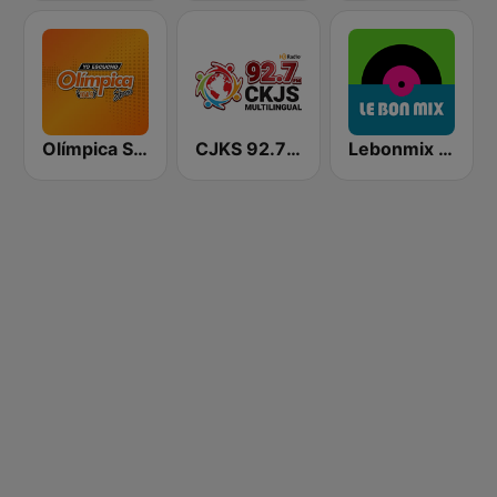
Olímpica Stereo - Medellín 104.9 FM
CJKS 92.7 FM
Lebonmix Radio