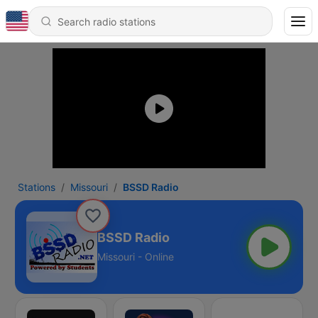
Stations
Missouri
BSSD Radio
BSSD Radio
Missouri - Online