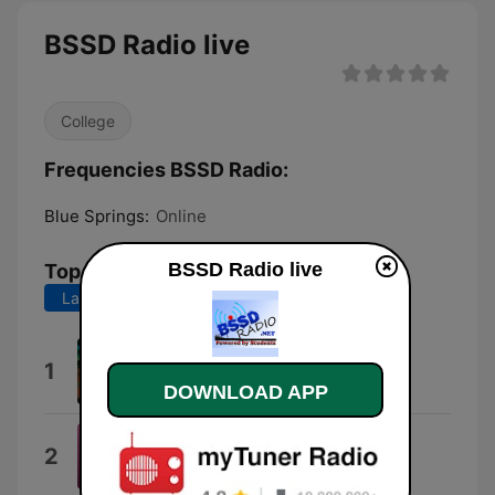
BSSD Radio live
College
Frequencies BSSD Radio:
Blue Springs:
Online
BSSD Radio live
Top Songs
Last 7 days
Last 30 days
Love Dolls
1
The Goo Goo Dolls
DOWNLOAD APP
Dangerously Easy
2
Olivia Dean