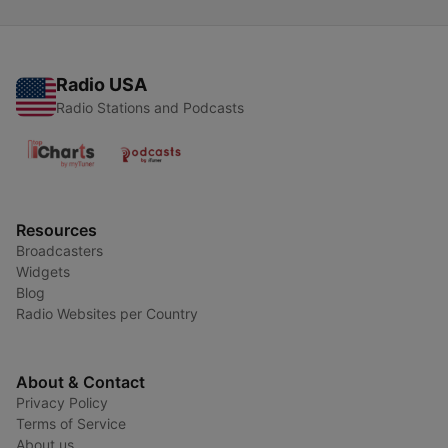
Radio USA
Radio Stations and Podcasts
Resources
Broadcasters
Widgets
Blog
Radio Websites per Country
About & Contact
Privacy Policy
Terms of Service
About us