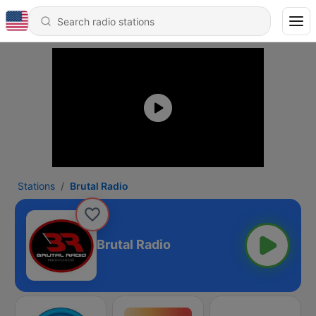
Stations
Brutal Radio
Brutal Radio