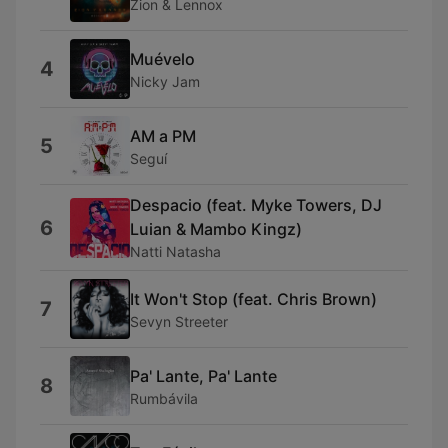
Zion & Lennox
Muévelo
4
Nicky Jam
AM a PM
5
Seguí
Despacio (feat. Myke Towers, DJ
6
Luian & Mambo Kingz)
Natti Natasha
It Won't Stop (feat. Chris Brown)
7
Sevyn Streeter
Pa' Lante, Pa' Lante
8
Rumbávila