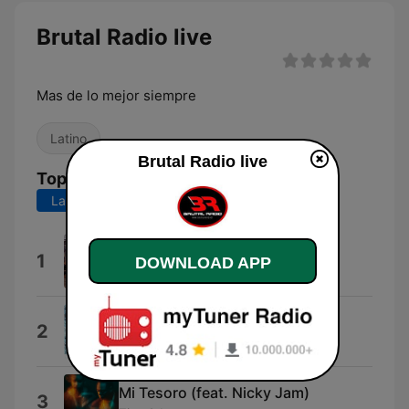
Brutal Radio live
Mas de lo mejor siempre
Latino
Brutal Radio live
Top Songs
Last 7 days
Last 30 days
No Broke Boys
1
DOWNLOAD APP
Tinashe
Better Me
2
Better Late Than Never
Mi Tesoro (feat. Nicky Jam)
3