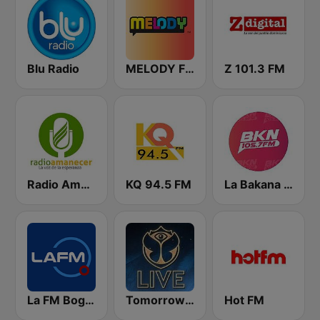
Blu Radio
MELODY FM
Z 101.3 FM
Radio Amanecer Internacional
KQ 94.5 FM
La Bakana FM
La FM Bogotá
Tomorrowland Live
Hot FM