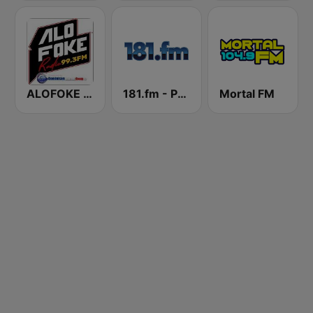
ALOFOKE 99.3 FM
181.fm - Power 181 (Top 40)
Mortal FM