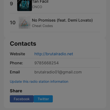
Tan Fácil
9
CNCO
No Promises (feat. Demi Lovato)
10
Cheat Codes
Contacts
Website
http://brutalradio.net
Phone:
9785668254
Email
brutalradio01@gmail.com
Update this radio station information
Share
Facebook
Twitter