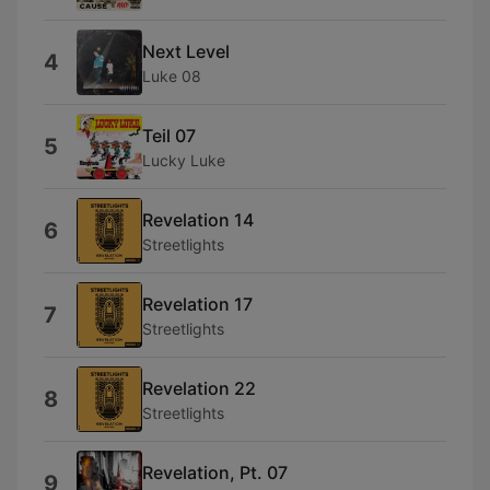
Next Level
4
Luke 08
Teil 07
5
Lucky Luke
Revelation 14
6
Streetlights
Revelation 17
7
Streetlights
Revelation 22
8
Streetlights
Revelation, Pt. 07
9