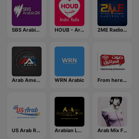
SBS Arabic24
HOUB - Arabic Radio
2ME Radio Arabic
Arab American Radio
WRN Arabic
From here - Arabic radio
US Arab Radio
Arabian Love
Arab Mix FM