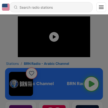
Stations
BRN Radio - Arabic Channel
N Radio - Arabic Channel