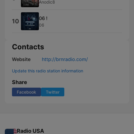
Anodic8
06 !
10
06
Contacts
Website
http://brnradio.com/
Update this radio station information
Share
Facebook
Twitter
Radio USA