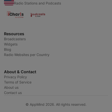
Radio Stations and Podcasts
Resources
Broadcasters
Widgets
Blog
Radio Websites per Country
About & Contact
Privacy Policy
Terms of Service
About us
Contact us
© AppMind 2026. All rights reserved.