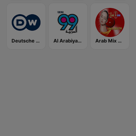
Deutsche Welle Arabic
Al Arabiya 99 (العربية ٩٩)
Arab Mix 256