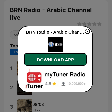
BRN Radio - Arabic Channel
live
BRN Radio - Arabic Channel live
Arabic Music
Top Songs
Last 7 days
Last 30 days
DOWNLOAD APP
09-09-09
1
Destroyer Zoo
07 (07)
2
Surachai
08/08
3
Raxx