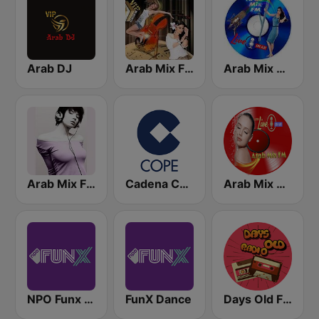
Arab DJ
Arab Mix FM
Arab Mix Drama
Arab Mix FM
Cadena COPE
Arab Mix 256
NPO Funx NL
FunX Dance
Days Old FM