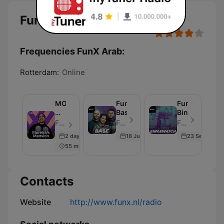
FunX Arab
Frequencies FunX Arab:
Rotterdam:
Online
MOREIRA’S
FunX
FunX
MANSION
Base
Bingewatch
ON
FunX - Episode 384
FunX - Episode 235
FunX - Episode 193
AIR
2 days ago
18 Jun 2023
23 Sep 2022
–
55 min
FREDDY
MOREIRA
Contacts
Website
http://www.funx.nl/radio