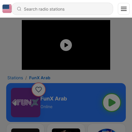
Stations
FunX Arab
FunX Arab
Online