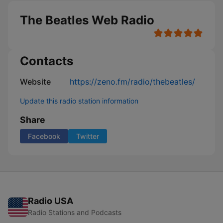
The Beatles Web Radio
Contacts
Website
https://zeno.fm/radio/thebeatles/
Update this radio station information
Share
Facebook
Twitter
Radio USA
Radio Stations and Podcasts