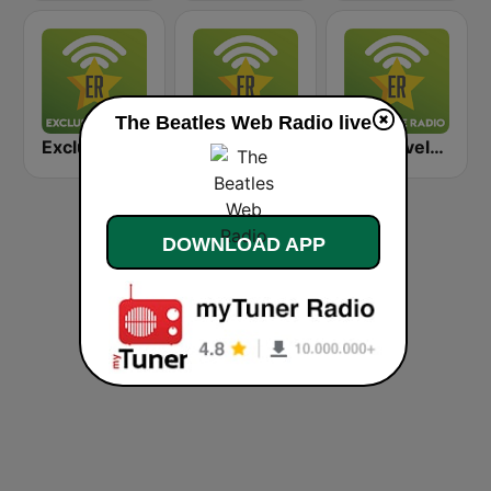
The Beatles Web Radio live
Exclusively Bob Dylan
Exclusively Elvis Presley
Exclusively Rolling Stones
DOWNLOAD APP