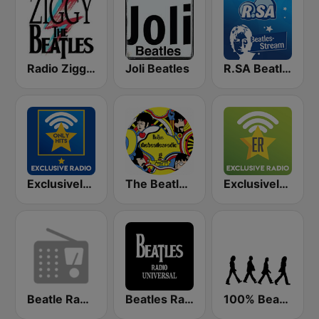
Radio Ziggy The Beatles
Joli Beatles
R.SA Beatles Radio
Exclusively Beatles - HITS
The Beatles Radio
Exclusively The Beatles
Beatle Radio
Beatles Radio Universal
100% Beatles, Stones, Zeppelin, Purple, Floyd