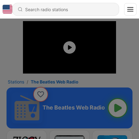
Stations
The Beatles Web Radio
The Beatles Web Radio