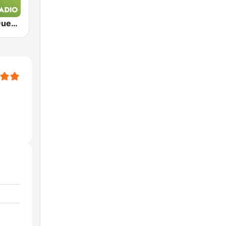
Exclusively Queen