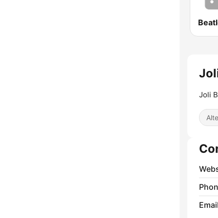
Beatl
Jol
Joli 
Alt
Co
Webs
Phon
Emai