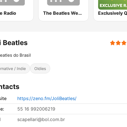
e Radio
The Beatles Web Radio
i Beatles
Beatles do Brasil
ernative / Indie
Oldies
ntacts
ite
https://zeno.fm/JoliBeatles/
e:
55 16 992006219
l
scapellari@bol.com.br