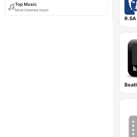
Top Music
Most listened music
Beat