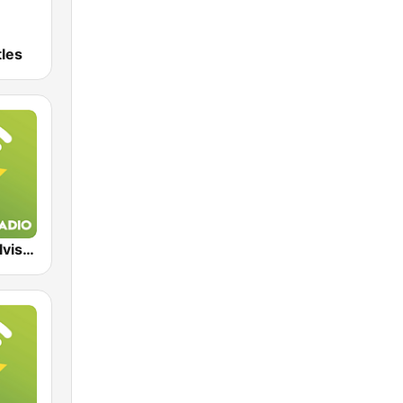
tles
Exclusively Elvis Presley