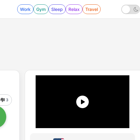
Work
Gym
Sleep
Relax
Travel
3