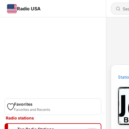
Radio USA
Stati
Favorites
Favorites and Recents
Radio stations