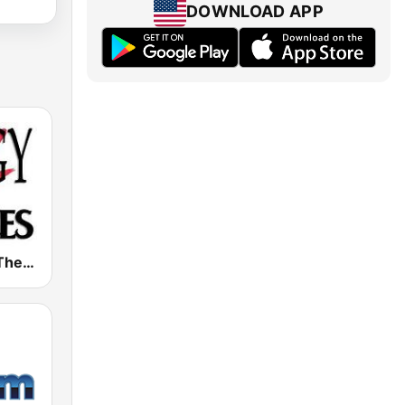
DOWNLOAD APP
Radio Ziggy The Beatles