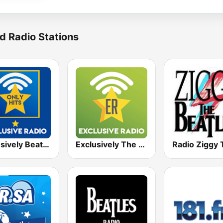
d Radio Stations
Exclusively Beatles - HITS
Exclusively The Beatles