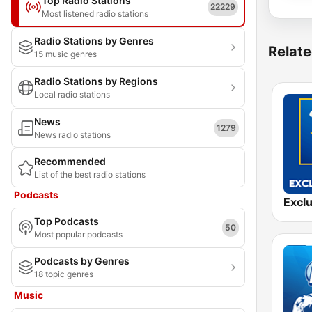
Top Radio Stations
22229
Most listened radio stations
Radio Stations by Genres
Relate
15 music genres
Radio Stations by Regions
Local radio stations
News
1279
News radio stations
Recommended
List of the best radio stations
Podcasts
Top Podcasts
50
Most popular podcasts
Podcasts by Genres
18 topic genres
Music