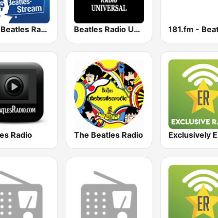
R.SA Beatles Radio
Beatles Radio Universal
181.fm - Bea
les Radio
The Beatles Radio