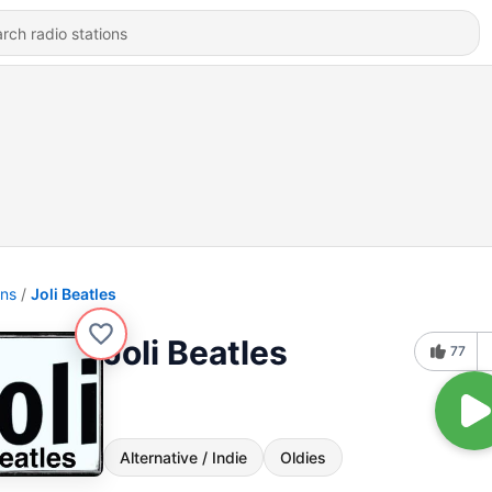
ons
Joli Beatles
Joli Beatles
77
Alternative / Indie
Oldies