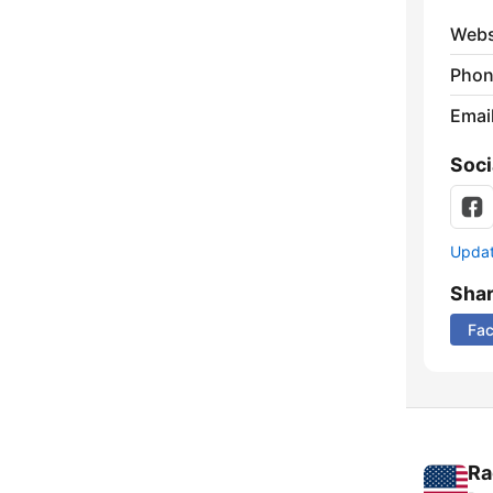
Webs
Phon
Emai
Soci
Update
Sha
Fa
Ra