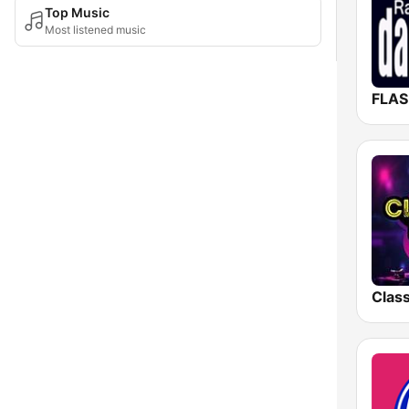
Top Music
Most listened music
FLAS