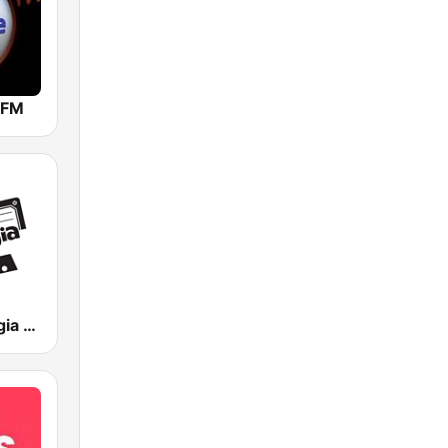
 FM
Rádio Nostalgia FM - As músicas que deixaram saudade - anos 70, 80 e 90