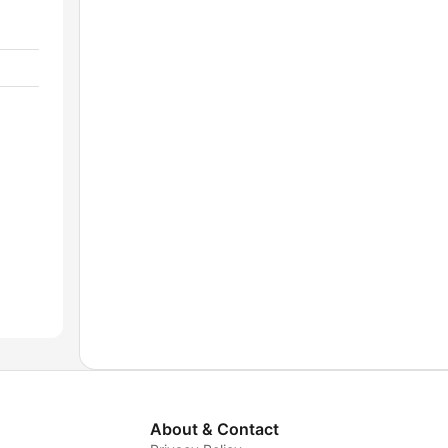
About & Contact