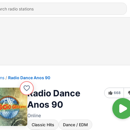
ons
Radio Dance Anos 90
Radio Dance
668
Anos 90
Online
Classic Hits
Dance / EDM