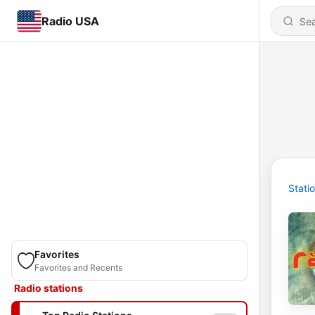
Radio USA
Stati
Favorites
Favorites and Recents
Radio stations