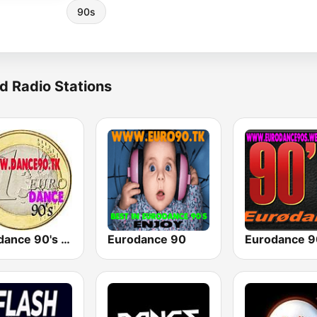
90s
d Radio Stations
Eurodance 90's - Dance Anos 90
Eurodance 90