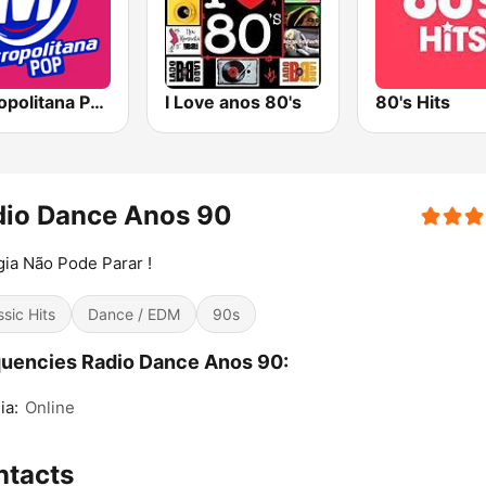
Metropolitana Pop
I Love anos 80's
80's Hits
dio Dance Anos 90
ia Não Pode Parar !
ssic Hits
Dance / EDM
90s
uencies Radio Dance Anos 90:
ia:
Online
ntacts