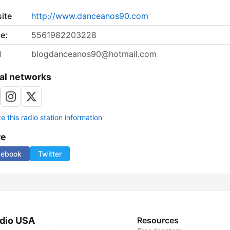
ite
http://www.danceanos90.com
e:
5561982203228
l
blogdanceanos90@hotmail.com
al networks
 this radio station information
re
cebook
Twitter
dio USA
Resources