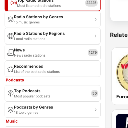
Top Radio Stations
22225
Most listened radio stations
Radio Stations by Genres
15 music genres
Radio Stations by Regions
Relate
Local radio stations
News
1279
News radio stations
Recommended
List of the best radio stations
Podcasts
Top Podcasts
50
Most popular podcasts
Podcasts by Genres
18 topic genres
Music