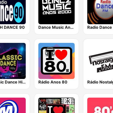
H DANCE 90
Dance Music Anos 2000
Radio Dance
Classic Dance Hits
Rádio Anos 80