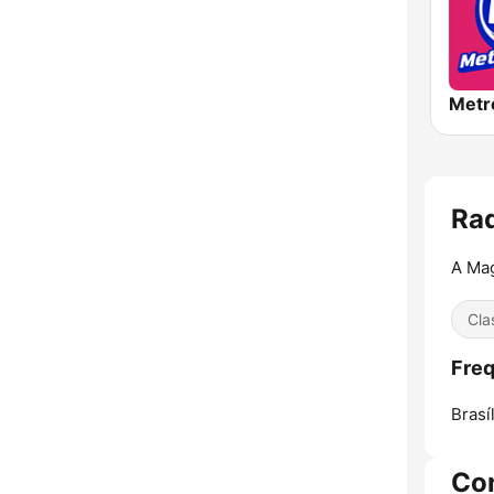
Ra
A Mag
Cla
Freq
Brasíl
Co