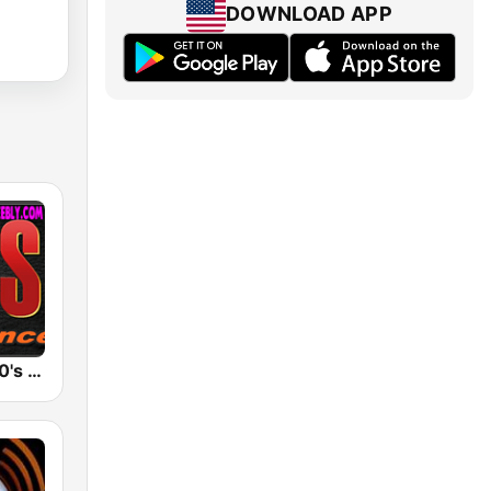
DOWNLOAD APP
Eurodance 90's Best