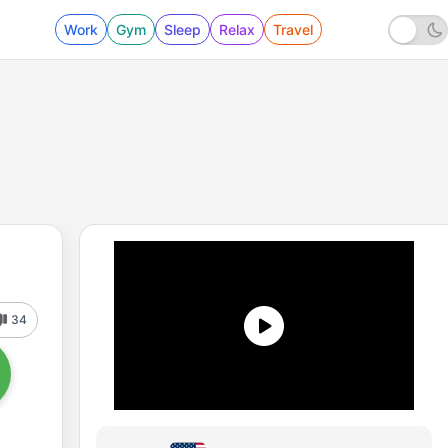
Work
Gym
Sleep
Relax
Travel
34