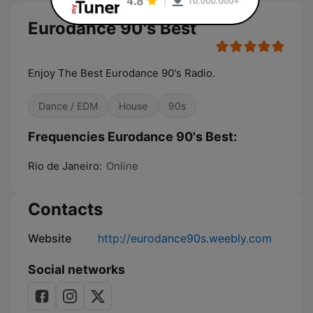
Eurodance 90's Best
Enjoy The Best Eurodance 90's Radio.
Dance / EDM
House
90s
Frequencies Eurodance 90's Best:
Rio de Janeiro:
Online
Contacts
Website
http://eurodance90s.weebly.com
Social networks