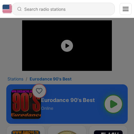
Stations
Eurodance 90's Best
Eurodance 90's Best
Online