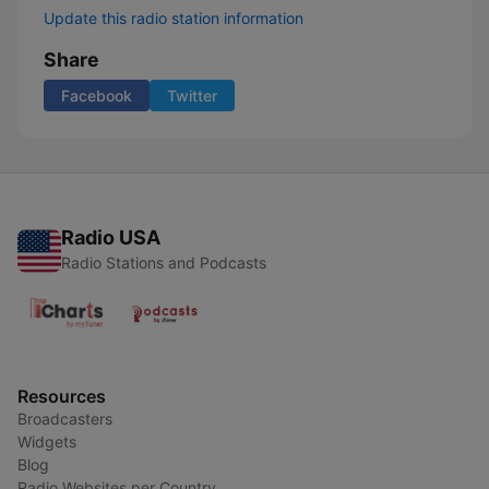
Update this radio station information
Share
Facebook
Twitter
Radio USA
Radio Stations and Podcasts
Resources
Broadcasters
Widgets
Blog
Radio Websites per Country