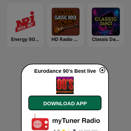
Energy 90's Only
HD Radio - Classic Rock
Classic Dance Hits
Eurodance 90's Best live
DOWNLOAD APP