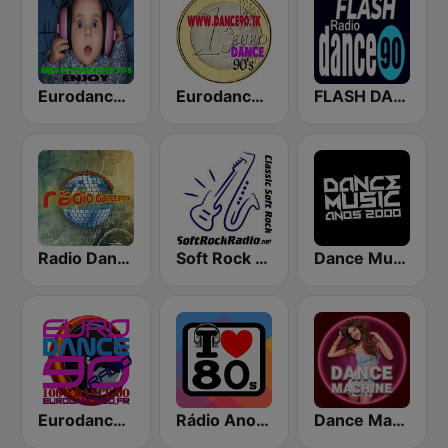
Eurodance 90
Eurodance 90's - Dance Anos 90
FLASH DANCE 90
Radio Dance Anos 90
Soft Rock Radio
Dance Music Anos 2000
Eurodance 90
Rádio Anos 80
Dance Machine