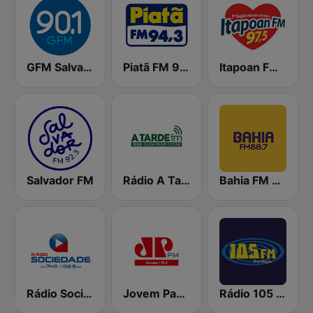
GFM Salvador
Piatã FM 94.3
Itapoan FM 97.5
Salvador FM
Rádio A Tarde FM
Bahia FM 88.7
Rádio Sociedade
Jovem Pan FM Salvador
Rádio 105 FM