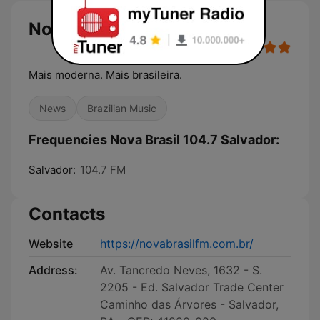
Nova Brasil 104.7 Salvador
Mais moderna. Mais brasileira.
News
Brazilian Music
Frequencies Nova Brasil 104.7 Salvador:
Salvador:
104.7 FM
Contacts
Website
https://novabrasilfm.com.br/
Address:
Av. Tancredo Neves, 1632 - S.
2205 - Ed. Salvador Trade Center
Caminho das Árvores - Salvador,