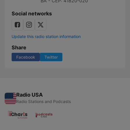
BA - CEP: 41820-020
Social networks
Update this radio station information
Share
Facebook
Twitter
Radio USA
Radio Stations and Podcasts