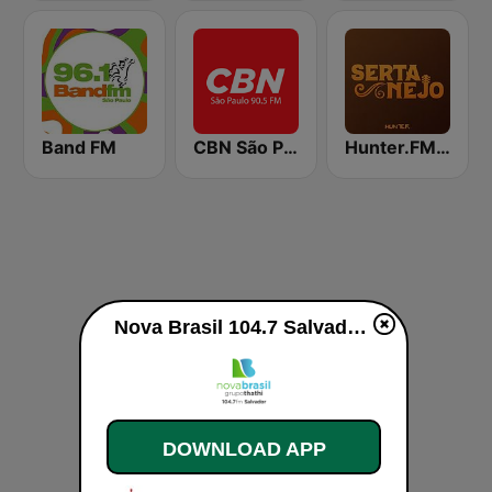
Band FM
CBN São Paulo
Hunter.FM - Sertanejo
Nova Brasil 104.7 Salvador live
DOWNLOAD APP