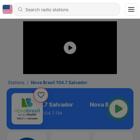
Stations
Nova Brasil 104.7 Salvador
Nova Brasil 104.7 Salvador
104.7 FM