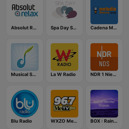
Absolut Relax
Spa Day Sorcerer Radio
Cadena Melodia 730 AM
Musical Spa Radio
La W Radio
NDR 1 Niedersachsen
Blu Radio
WXZO MeTV 96.7 FM
BOX : Rain & Thunder Sounds