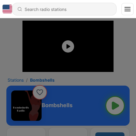
Stations
Bombshells
Bombshells