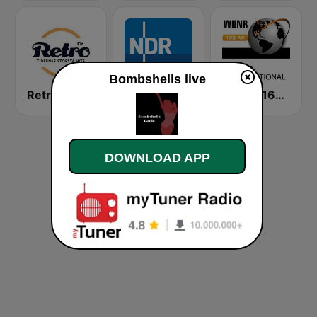
Bombshells live
Retro FM
NDR Info
WUNR 1600
DOWNLOAD APP