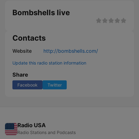
Bombshells live
Contacts
Website
http://bombshells.com/
Update this radio station information
Share
Facebook
Twitter
Radio USA
Radio Stations and Podcasts