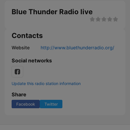
Blue Thunder Radio live
Contacts
Website
http://www.bluethunderradio.org/
Social networks
Update this radio station information
Share
Facebook
Twitter