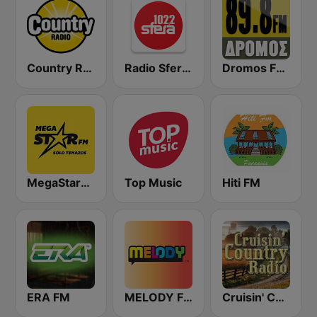
Country Radio
Radio Sfera 102.2 FM
Dromos FM - ΔΡΟΜΟΣ 89.8
MegaStarFM
Top Music
Hiti FM
ERA FM
MELODY FM
Cruisin' Country Radio