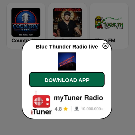
Country Hits
GotRadio - Today's Country
Tiare FM
Blue Thunder Radio live
DOWNLOAD APP