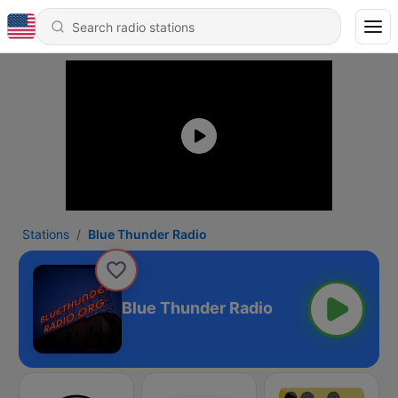
Stations
Blue Thunder Radio
Blue Thunder Radio