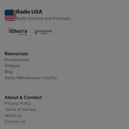
Radio USA
Radio Stations and Podcasts
Resources
Broadcasters
Widgets
Blog
Radio Websites per Country
About & Contact
Privacy Policy
Terms of Service
About us
Contact us