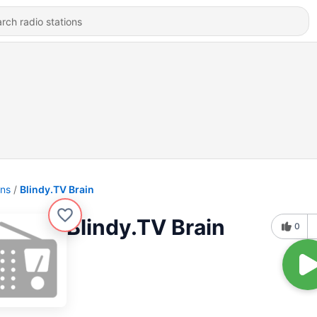
ons
Blindy.TV Brain
Blindy.TV Brain
0