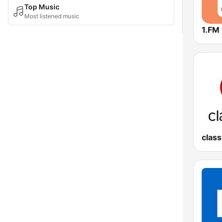
Top Music
Most listened music
1.FM
class