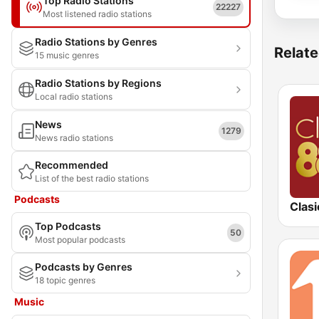
Top Radio Stations
22227
Most listened radio stations
Radio Stations by Genres
Relate
15 music genres
Radio Stations by Regions
Local radio stations
News
1279
News radio stations
Recommended
List of the best radio stations
Podcasts
Clasi
Top Podcasts
50
Most popular podcasts
Podcasts by Genres
18 topic genres
Music