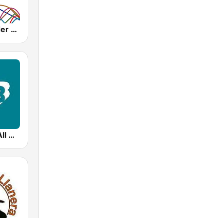
Concertzender Klassiek
99.5 WCRB All Classical