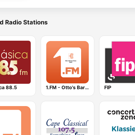
d Radio Stations
ca 88.5
1.FM - Otto's Baroque Music
FIP