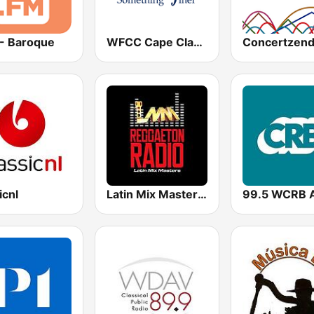
 - Baroque
WFCC Cape Classical
icnl
Latin Mix Masters Reggaeton Radio