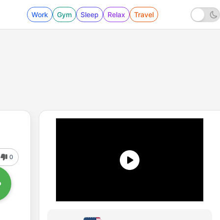
Work
Gym
Sleep
Relax
Travel
0