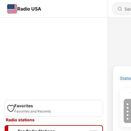
Radio USA
Stati
Favorites
Favorites and Recents
Radio stations