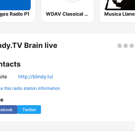
ges Radio P1
WDAV Classical Public Radio 89.9 FM
ndy.TV Brain live
ntacts
ite
http://blindy.tv/
 this radio station information
re
cebook
Twitter