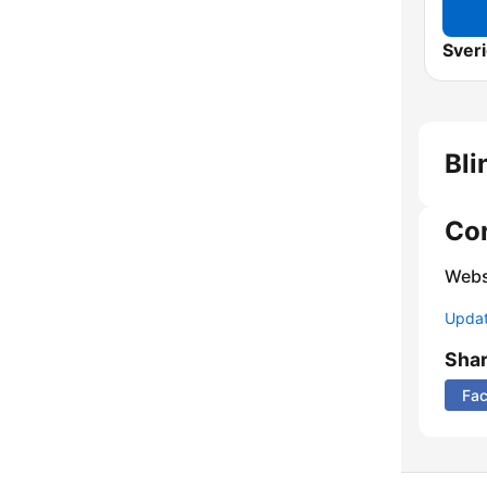
Sveri
Bli
Co
Webs
Update
Sha
Fa