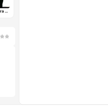
Musica Llanera Radio