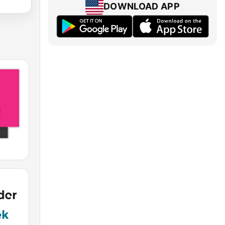
DOWNLOAD APP