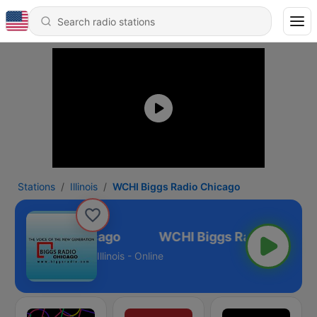
Stations
Illinois
WCHI Biggs Radio Chicago
iggs Radio Chicago
Illinois - Online