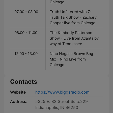
Chicago
07:00 - 08:00
Truth Unfiltered with Z-
Truth Talk Show - Zachary
Cooper live from Chicago
08:00 - 11:00
The Kimberly Patterson
Show - Live from Atlanta by
way of Tennessee
12:00 - 13:00
Nino Negash Brown Bag
Mix - Nino Live from
Chicago
Contacts
Website
https://www.biggsradio.com
Address:
5325 E. 82 Street Suite229
Indianapolis, IN 46250