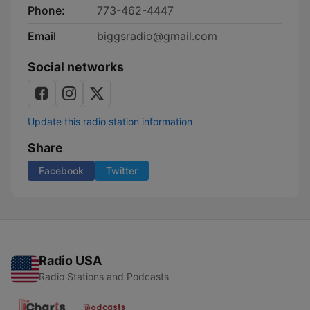
Phone:
773-462-4447
Email
biggsradio@gmail.com
Social networks
Update this radio station information
Share
Facebook
Twitter
Radio USA
Radio Stations and Podcasts