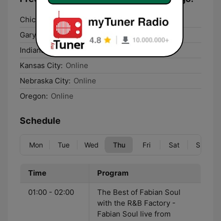
Chicago:
Online
Gary:
Online
Indianapolis:
Online
Kansas City:
Online
Nebraska City:
Online
Oregon:
Online
Schedule
Mon
Tue
Wed
Thu
Fri
Sat
Sun
Time
Program
01:00 - 02:00
The Best of Fabian Soul
with the R&B Factory -
Fabian Soul live from