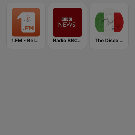
1.FM - Beloved Ballads
Radio BBC News Haiti
The Disco Paradise - Italo Disco