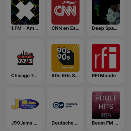
1.FM - Amsterdam Trance
CNN en Español
Deep Space Chill
Chicago 77.3
90s 90s Sommerhits
RFI Monde
J99Jams WJPC FM Chicago
Deutsche Welle
Beam FM - Adult Hits