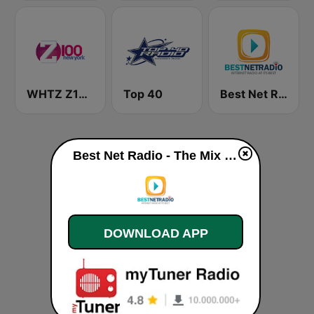
WHTZ Z100 New York
Top 40
Best Net Radio - Love Channel
Best Net Radio - The Mix live
DOWNLOAD APP