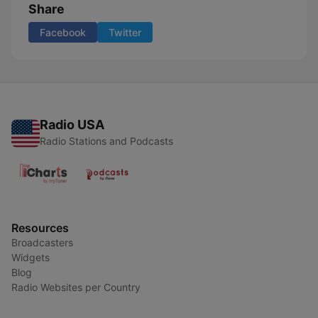
Share
Facebook
Twitter
Radio USA
Radio Stations and Podcasts
Resources
Broadcasters
Widgets
Blog
Radio Websites per Country