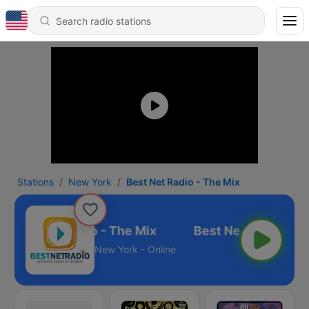
Stations
New York
Best Net Radio - The Mix
Best Net Radio - The Mix
New York - Online