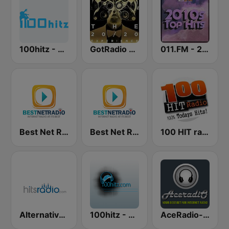
100hitz - 90's Alternative
GotRadio - Top 40
011.FM - 2010s Top Hits
Best Net Radio - Poppin Top 40
Best Net Radio - 90s Pop Rock
100 HIT radio
Alternative - Hits Radio
100hitz - Alternative
AceRadio-The Hitz Channel