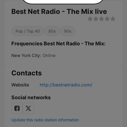
Best Net Radio - The Mix live
Pop / Top 40
80s
90s
Frequencies Best Net Radio - The Mix:
New York City:
Online
Contacts
Website
http://bestnetradio.com/
Social networks
Update this radio station information