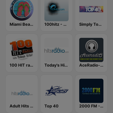
Miami Beach Radio
100hitz - Top 40
Simply Top 40 Radio
100 HIT radio
Today's Hits Radio
AceRadio-The Hitz Channel
Adult Hits - Hits Radio
Top 40
2000 FM - Top 40