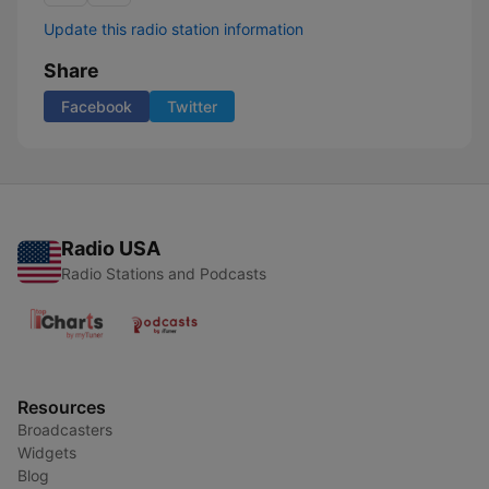
Update this radio station information
Share
Facebook
Twitter
Radio USA
Radio Stations and Podcasts
Resources
Broadcasters
Widgets
Blog