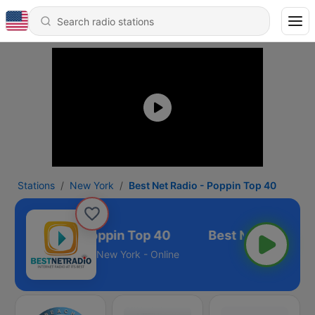
Stations
New York
Best Net Radio - Poppin Top 40
t Net Radio - Poppin Top 40
New York - Online