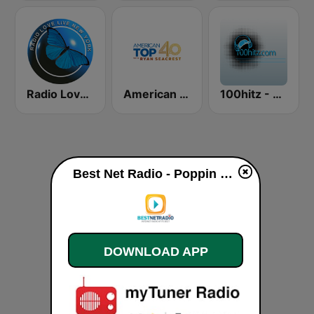
Radio Love Live
American Top 40
100hitz - The Mix
Best Net Radio - Poppin Top 40 live
DOWNLOAD APP