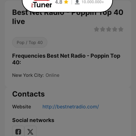
Best Net Radio - Poppin Top 40
live
Pop / Top 40
Frequencies Best Net Radio - Poppin Top
40:
New York City:
Online
Contacts
Website
http://bestnetradio.com/
Social networks