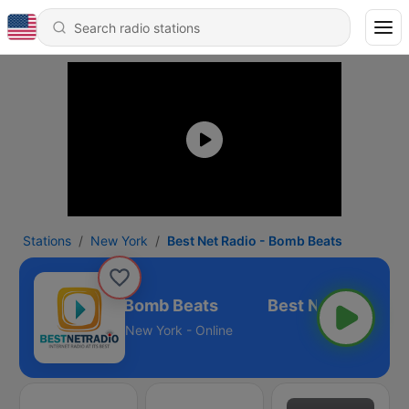
Stations
New York
Best Net Radio - Bomb Beats
est Net Radio - Bomb Beats
New York - Online