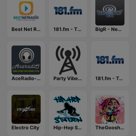
Best Net Radio - R&B
181.fm - The Beat (HipHop/R&B)
BigR - New R&B Hits
AceRadio-Classic RnB
Party Vibe: Dubstep, Breakbeat, Hip Hop
181.fm - Techno Club
Electro City
Hip-Hop Station
TheGoosh Radio - R&B