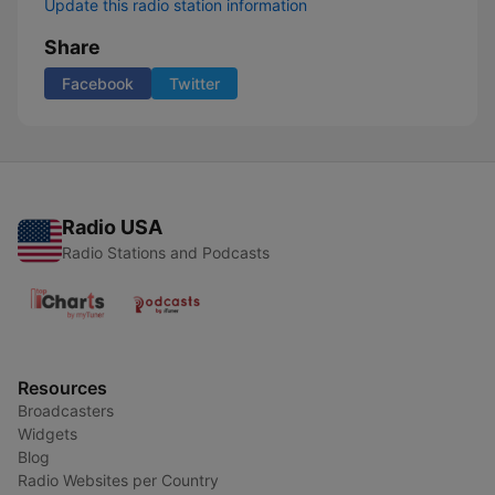
Update this radio station information
Share
Facebook
Twitter
Radio USA
Radio Stations and Podcasts
Resources
Broadcasters
Widgets
Blog
Radio Websites per Country