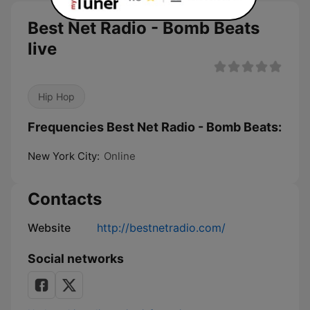
Best Net Radio - Bomb Beats
live
Hip Hop
Frequencies Best Net Radio - Bomb Beats:
New York City:
Online
Contacts
Website
http://bestnetradio.com/
Social networks