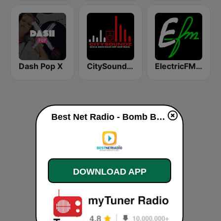
Dash Pop X
CitySoundz R&B Radio
ElectricFM - America's Real Dance!
Best Net Radio - Bomb Beats live
DOWNLOAD APP