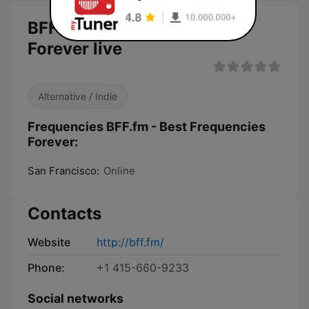
BFF.fm - Best Frequencies
Forever live
Alternative / Indie
Frequencies BFF.fm - Best Frequencies
Forever:
San Francisco:
Online
Contacts
Website
http://bff.fm/
Phone:
+1 415-660-9233
Social networks