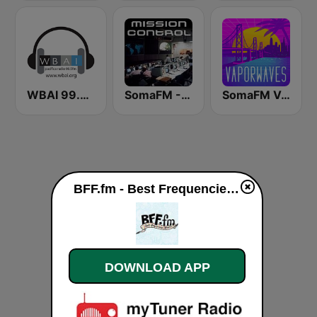
WBAI 99.5 FM
SomaFM - Mission Control
SomaFM Vaporwaves
BFF.fm - Best Frequencies Forever live
DOWNLOAD APP