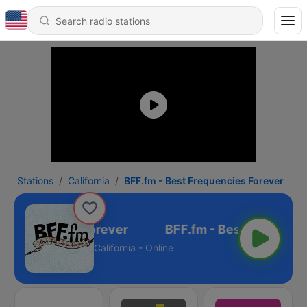
Stations
California
BFF.fm - Best Frequencies Forever
 Frequencies Forever
California - Online