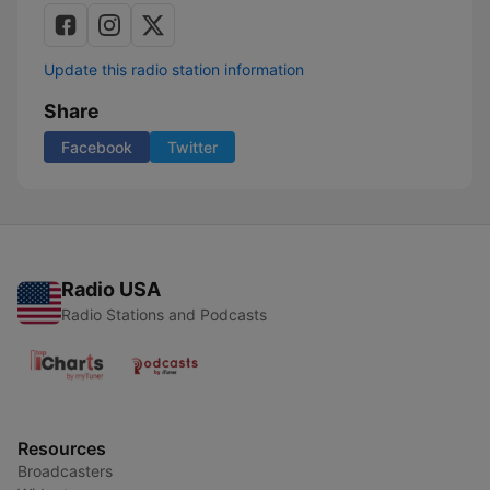
Update this radio station information
Share
Facebook
Twitter
Radio USA
Radio Stations and Podcasts
Resources
Broadcasters