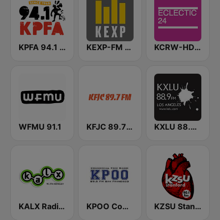
KPFA 94.1 FM
KEXP-FM 90.3
KCRW-HD2 Eclectic 24
WFMU 91.1
KFJC 89.7 FM
KXLU 88.9 FM
KALX Radio 90.7 FM
KPOO Community Radio 89.5 FM
KZSU Stanford Radio 90.1 FM